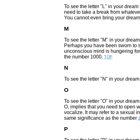
To see the letter "L" in your dream
need to take a break from whatever 
You cannot even bring your dream
M
To see the letter "M" in your dream
Perhaps you have been sworn to s
unconscious mind is hungering for
the number 1000.
TOP
N
To see the letter "N" in your dream
O
To see the letter "O" in your dream 
O, implies that you need to open 
vocalize. It may refer to a sexual 
same significance as the number
P