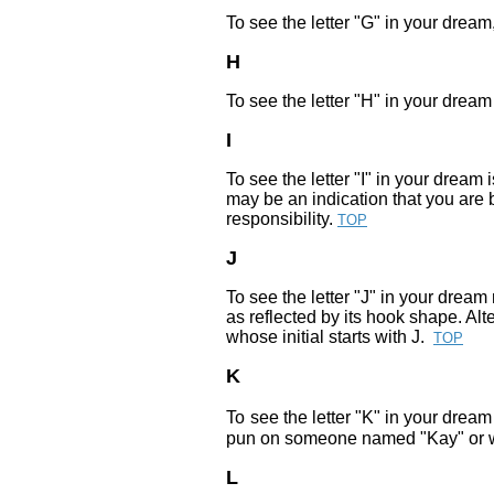
To see the letter "G" in your dre
H
To see the letter "H" in your dre
I
To see the letter "I" in your drea
may be an indication that you are be
responsibility.
TOP
J
To see the letter "J" in your drea
as reflected by its hook shape. A
whose initial starts with J.
TOP
K
To
see the letter "K" in your dream
pun on someone named "Kay" or who
L