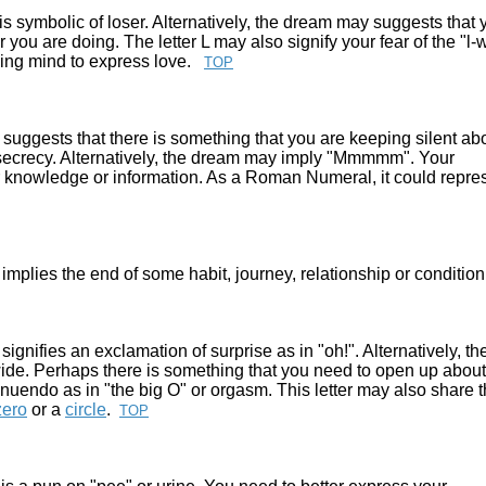
 is symbolic of loser. Alternatively, the dream may suggests that 
you are doing. The letter L may also signify your fear of the "l-
ing mind to express love.
TOP
 suggests that there is something that you are keeping silent ab
ecrecy. Alternatively, the dream may imply "Mmmmm". Your
 knowledge or information.
As a Roman Numeral, it could repre
 implies the end of some habit, journey, relationship or condition
signifies an exclamation of surprise as in "oh!". Alternatively, the
wide. Perhaps there is something that you need to open up abou
innuendo as in "the big O" or orgasm. This letter may also share 
zero
or a
circle
.
TOP