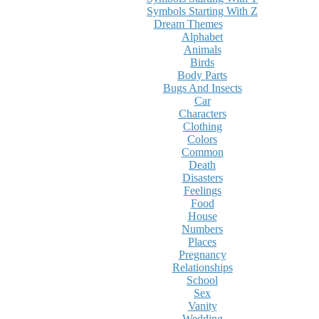
Symbols Starting With Z
Dream Themes
Alphabet
Animals
Birds
Body Parts
Bugs And Insects
Car
Characters
Clothing
Colors
Common
Death
Disasters
Feelings
Food
House
Numbers
Places
Pregnancy
Relationships
School
Sex
Vanity
Wedding