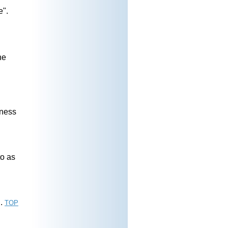
e".
he
eness
to as
.
TOP