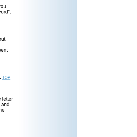
you
word".
out.
sent
.
TOP
 letter
t and
the