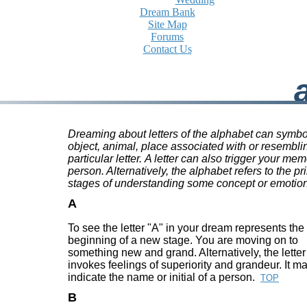
Dream Bank
Site Map
Forums
Contact Us
Dreaming about letters of the alphabet can symbo
object, animal, place associated with or resembli
particular letter. A letter can also trigger your mem
person. Alternatively, the alphabet refers to the pr
stages of understanding some concept or emotio
A
To see the letter "A" in your dream represents the
beginning of a new stage. You are moving on to
something new and grand. Alternatively, the letter
invokes feelings of superiority and grandeur. It m
indicate the name or initial of a person.
TOP
B