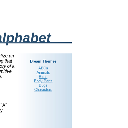
alphabet
lize an
ng that
Dream Themes
ory of a
ABCs
imitive
Animals
n.
Birds
Body Parts
Bugs
Characters
 "A"
ay