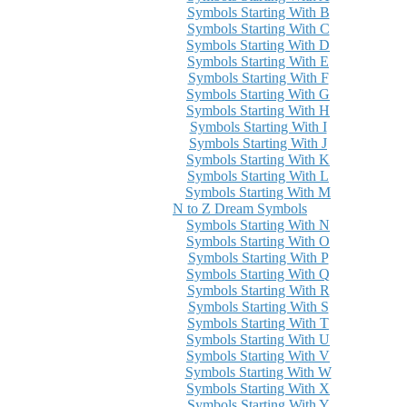
Symbols Starting With B
Symbols Starting With C
Symbols Starting With D
Symbols Starting With E
Symbols Starting With F
Symbols Starting With G
Symbols Starting With H
Symbols Starting With I
Symbols Starting With J
Symbols Starting With K
Symbols Starting With L
Symbols Starting With M
N to Z Dream Symbols
Symbols Starting With N
Symbols Starting With O
Symbols Starting With P
Symbols Starting With Q
Symbols Starting With R
Symbols Starting With S
Symbols Starting With T
Symbols Starting With U
Symbols Starting With V
Symbols Starting With W
Symbols Starting With X
Symbols Starting With Y