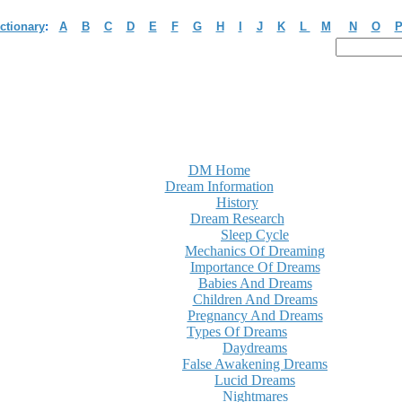
ctionary
:
A
B
C
D
E
F
G
H
I
J
K
L
M
N
O
DM Home
Dream Information
History
Dream Research
Sleep Cycle
Mechanics Of Dreaming
Importance Of Dreams
Babies And Dreams
Children And Dreams
Pregnancy And Dreams
Types Of Dreams
Daydreams
False Awakening Dreams
Lucid Dreams
Nightmares