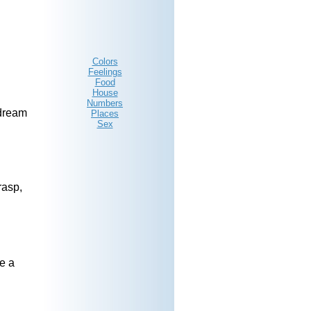
Colors
Feelings
Food
House
Numbers
 dream
Places
Sex
rasp,
e a