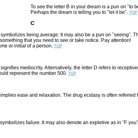
To see the letter B in your dream is a pun on "to b
Perhaps the dream is telling you to "let it be".
TOP
C
m symbolizes being average. It may also be a pun on "seeing". T
 something that you need to see or take notice. Pay attention!
ame or initial of a person.
TOP
signifies mediocrity. Alternatively, the letter D refers to receptiv
could represent the number 500.
TOP
 implies ease and relaxation. The drug ecstasy is often referred 
 symbolizes failure. It may also denote an expletive as in "F you"