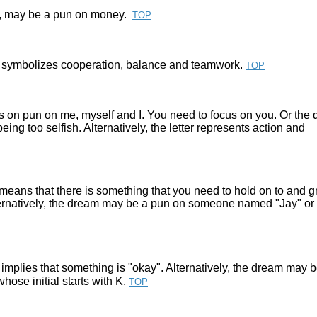
am, may be a pun on money.
TOP
am symbolizes cooperation, balance and teamwork.
TOP
m is on pun on me, myself and I. You need to focus on you. Or the
ing too selfish. Alternatively, the letter represents action and
m means that there is something that you need to hold on to and g
lternatively, the dream may be a pun on someone named "Jay" or
 implies that something is "okay".
Alternatively, the dream may b
se initial starts with K.
TOP