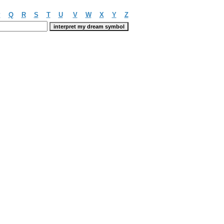
P
Q
R
S
T
U
V
W
X
Y
Z