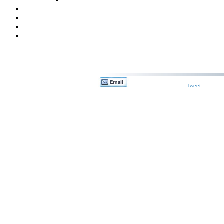
Tweet