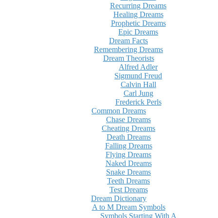
Recurring Dreams
Healing Dreams
Prophetic Dreams
Epic Dreams
Dream Facts
Remembering Dreams
Dream Theorists
Alfred Adler
Sigmund Freud
Calvin Hall
Carl Jung
Frederick Perls
Common Dreams
Chase Dreams
Cheating Dreams
Death Dreams
Falling Dreams
Flying Dreams
Naked Dreams
Snake Dreams
Teeth Dreams
Test Dreams
Dream Dictionary
A to M Dream Symbols
Symbols Starting With A