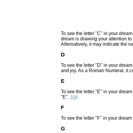
To see the letter "C" in your drea
dream is drawing your attention to
Alternatively, it may indicate the n
D
To see the letter "D" in your dream 
and joy. As a Roman Numeral, it 
E
To see the letter "E" in your dream
"E".
TOP
F
To see the letter "F" in your dream
G