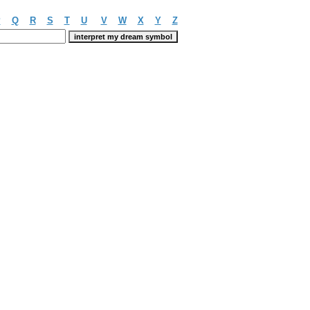
P
Q
R
S
T
U
V
W
X
Y
Z