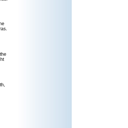
The
ras.
 the
ght
th,