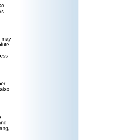
so
r.
l may
olute
ness
ber
 also
o
and
yang,