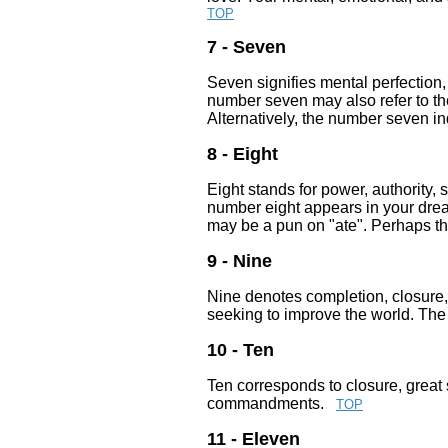
TOP
7 -
Seven
Seven signifies mental perfection,
number seven may also refer to th
Alternatively, the number seven i
8 -
Eight
Eight stands for power, authority,
number eight appears in your dream,
may be a pun on "ate". Perhaps th
9 -
Nine
Nine denotes completion, closure, 
seeking to improve the world. Th
10 -
Ten
Ten corresponds to closure, great s
commandments.
TOP
11 -
Eleven