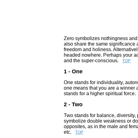
Zero symbolizes nothingness and 
also share the same significance a
freedom and holiness. Alternativel
headed nowhere. Perhaps your act
and the super-conscious.
TOP
1 -
One
One stands for individuality, auto
one means that you are a winner and
stands for a higher spiritual force
2 -
Two
Two stands for balance, diversity, 
symbolize double weakness or dou
opposites, as in the male and fema
etc.
TOP