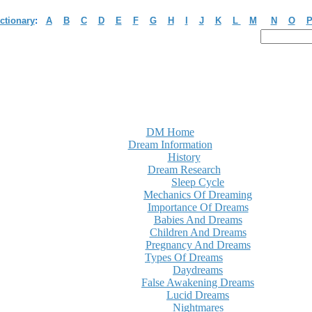
ctionary
:
A
B
C
D
E
F
G
H
I
J
K
L
M
N
O
DM Home
Dream Information
History
Dream Research
Sleep Cycle
Mechanics Of Dreaming
Importance Of Dreams
Babies And Dreams
Children And Dreams
Pregnancy And Dreams
Types Of Dreams
Daydreams
False Awakening Dreams
Lucid Dreams
Nightmares