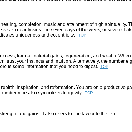
 healing, completion, music and attainment of high spirituality. 
e seven deadly sins, the seven days of the week, or seven chak
ndicates uniqueness and eccentricity.
TOP
 success, karma, material gains, regeneration, and wealth. When
 trust your instincts and intuition. Alternatively, the number ei
ere is some information that you need to digest.
TOP
rebirth, inspiration, and reformation. You are on a productive pa
e number nine also symbolizes longevity.
TOP
trength, and gains. It also refers to the law or to the ten