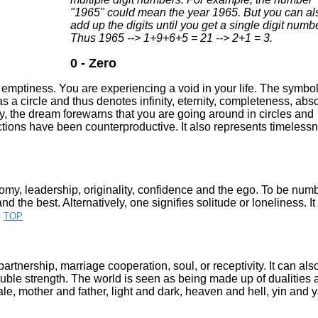
"1965" could mean the year 1965. But you can al
add up the digits until you get a single digit numbe
Thus 1965 --> 1+9+6+5 = 21 --> 2+1 = 3.
0 -
Zero
emptiness. You are experiencing a void in your life. The symbo
s a circle and thus denotes infinity, eternity, completeness, abs
y, the dream forewarns that you are going around in circles and
ions have been counterproductive. It also represents timeless
nomy, leadership, originality, confidence and the ego. To be num
 the best. Alternatively, one signifies solitude or loneliness. It
.
TOP
partnership, marriage cooperation, soul, or receptivity. It can als
ble strength. The world is seen as being made up of dualities 
le, mother and father, light and dark, heaven and hell, yin and 