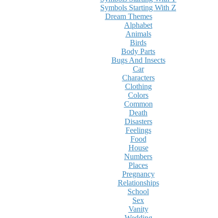
Symbols Starting With Z
Dream Themes
Alphabet
Animals
Birds
Body Parts
Bugs And Insects
Car
Characters
Clothing
Colors
Common
Death
Disasters
Feelings
Food
House
Numbers
Places
Pregnancy
Relationships
School
Sex
Vanity
Wedding