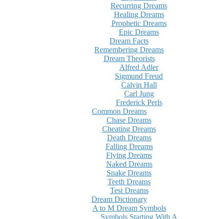
Recurring Dreams
Healing Dreams
Prophetic Dreams
Epic Dreams
Dream Facts
Remembering Dreams
Dream Theorists
Alfred Adler
Sigmund Freud
Calvin Hall
Carl Jung
Frederick Perls
Common Dreams
Chase Dreams
Cheating Dreams
Death Dreams
Falling Dreams
Flying Dreams
Naked Dreams
Snake Dreams
Teeth Dreams
Test Dreams
Dream Dictionary
A to M Dream Symbols
Symbols Starting With A