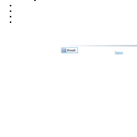
Tweet