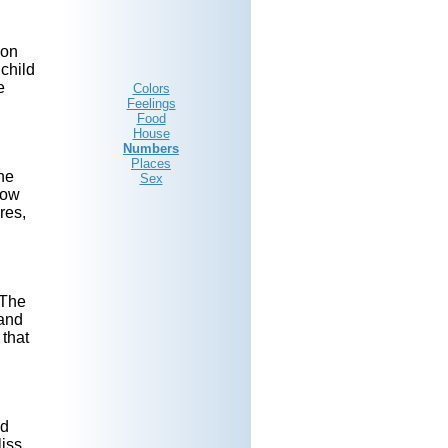
ion
 child
e
Colors
Feelings
Food
House
Numbers
Places
the
Sex
how
res,
 The
 and
 that
nd
bliss.