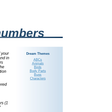
numbers
 your
Dream Themes
and in
ABCs
rs
Animals
the
Birds
Body Parts
tion
Bugs
Characters
ered
rs (1
f