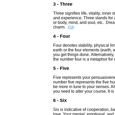
3 -
Three
Three signifies life, vitality, inner
and experience. Three stands for a 
or body, mind, and soul, etc. Dream
charm.
TOP
4 -
Four
Four denotes stability, physical lim
earth or the four elements (earth, w
you get things done. Alternatively,
the number four is a metaphor for
5 -
Five
Five represents your persuasivene
number five represents the five h
be more in tune to your senses. Al
you need to alter your course. It 
6 -
Six
Six is indicative of cooperation, b
love. Your mental, emotional, and s