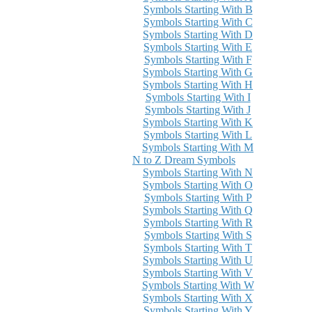
Symbols Starting With B
Symbols Starting With C
Symbols Starting With D
Symbols Starting With E
Symbols Starting With F
Symbols Starting With G
Symbols Starting With H
Symbols Starting With I
Symbols Starting With J
Symbols Starting With K
Symbols Starting With L
Symbols Starting With M
N to Z Dream Symbols
Symbols Starting With N
Symbols Starting With O
Symbols Starting With P
Symbols Starting With Q
Symbols Starting With R
Symbols Starting With S
Symbols Starting With T
Symbols Starting With U
Symbols Starting With V
Symbols Starting With W
Symbols Starting With X
Symbols Starting With Y