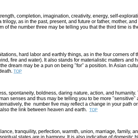
 strength, completion, imagination, creativity, energy, self-explorat
trilogy, as in the past, present, and future or father, mother, and
 of the number three may be telling you that the third time is th
itations, hard labor and earthly things, as in the four corners of 
ind, fire and water). It also stands for materialistic matters and 
 the dream may be a pun on being "for" a position. In Asian cultu
 death.
TOP
ss, spontaneity, boldness, daring nature, action, and humanity.
uman senses and thus may be telling you to be more "sensitive"
ternatively, the number five may reflect a change in your path or
is also the link between heaven and earth.
TOP
alance, tranquility, perfection, warmth, union, marriage, family, a
piritual states are in harmony. It is also indicative of domestic 