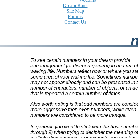
Dream Bank
Site Map
Forums
Contact Us
To see certain numbers in your dream provide
encouragement (or discouragement) in an area of
waking life. Numbers reflect how or where you st
some area of your waking life.
Sometimes n
umbe
may not appear directly and can be presented in 
number of characters, number of objects, or an ac
that is repeated a certain number of times.
Also worth noting is that odd numbers are consid
more aggressive then even numbers, while even
numbers are considered to be more tranquil.
In general, you want to stick with the basic numbe
through 9) when trying to decipher the meaning o
multiple digit numbers. For example, the number