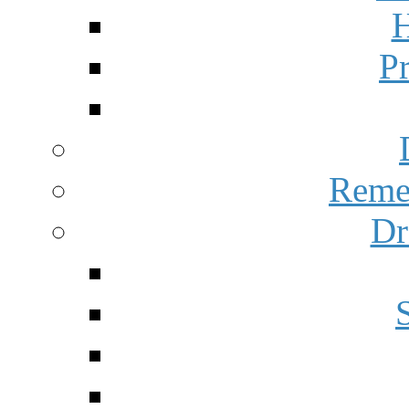
H
P
Reme
Dr