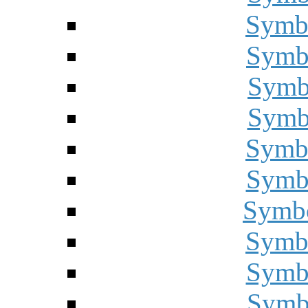
Symbo
Symbo
Symbo
Symbo
Symbo
Symbo
Symbo
Symbo
Symbo
Symbo