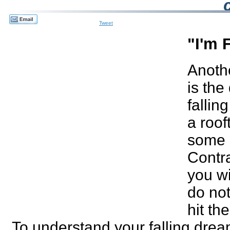
Tweet
"I'm 
Anoth
is th
falling
a roof
some 
Contra
you wi
do no
hit th
To understand your falling drea