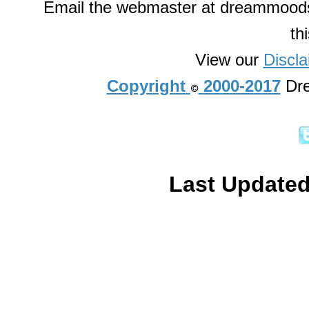
Email the webmaster at dreammoods
th
View our
Discla
Copyright
2000-2017
Dre
Last Updated