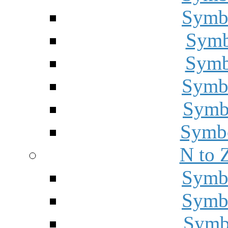
Symbo
Symbo
Symbo
Symbo
Symbo
Symbo
N to 
Symbo
Symbo
Symbo