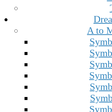
Drea
A to 
Symbo
Symbo
Symbo
Symbo
Symbo
Symbo
Symbo