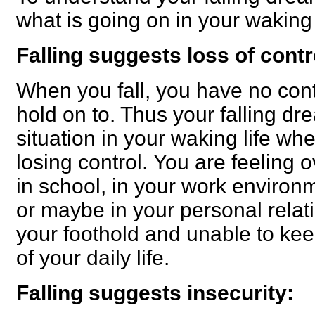
what is going on in your waking l
Falling suggests loss of contr
When you fall, you have no cont
hold on to. Thus your falling dr
situation in your waking life wh
losing control.
You are feeling 
in school, in your work environm
or maybe in your personal relat
your foothold and unable to ke
of your daily life.
Falling suggests insecurity: