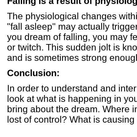
Falling is a result of physiolo
The physiological changes with
"fall asleep" may actually trigg
you dream of falling, you may f
or twitch. This sudden jolt is k
and is sometimes strong enoug
Conclusion:
In order to understand and inter
look at what is happening in you
bring about the dream. Where in 
lost of control? What is causing