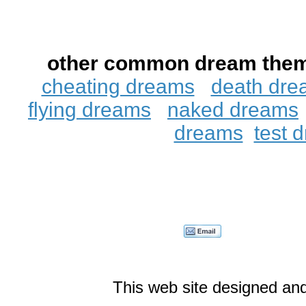
other common dream the
cheating dreams
death dre
flying dreams
naked dreams
dreams
test 
This web site designed an