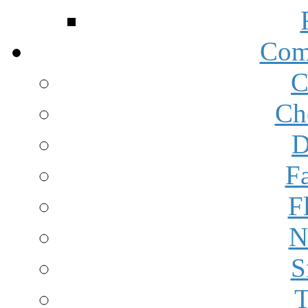
Com
C
Ch
D
F
F
N
S
T