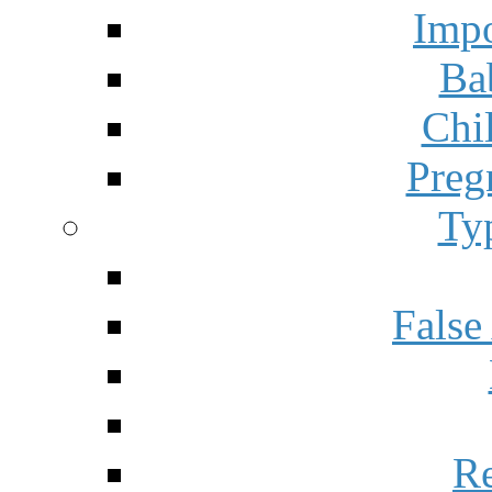
Impo
Ba
Chi
Preg
Ty
False
Re