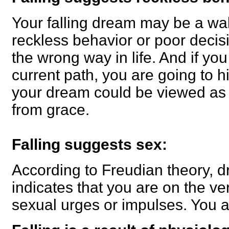
Your falling dream may be a wak
reckless behavior or poor deci
the wrong way in life. And if yo
current path, you are going to hi
your dream could be viewed as a
from grace.
Falling suggests sex:
According to Freudian theory, dr
indicates that you are on the ver
sexual urges or impulses. You ar