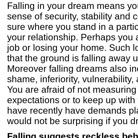
Falling in your dream means yo
sense of security, stability and
sure where you stand in a parti
your relationship. Perhaps you a
job or losing your home. Such 
that the ground is falling away
Moreover falling dreams also ind
shame, inferiority, vulnerability
You are afraid of not measuring 
expectations or to keep up with 
have recently have demands pla
would not be surprising if you dr
Falling suggests reckless beh