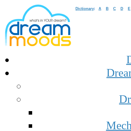
Dictionary
:
A
B
C
D
E
Drea
Dr
Mech