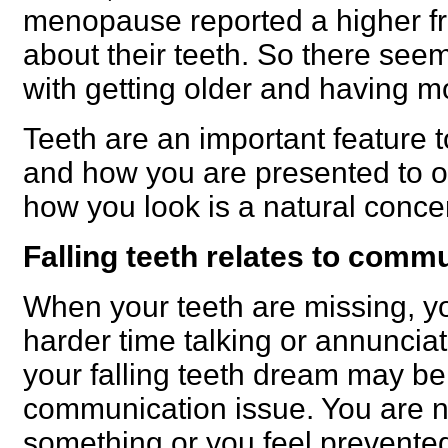
menopause reported a higher f
about their teeth. So there seem
with getting older and having m
Teeth are an important feature t
and how you are presented to o
how you look is a natural conce
Falling teeth relates to comm
When your teeth are missing, y
harder time talking or annuncia
your falling teeth dream may be
communication issue. You are n
something or you feel prevente