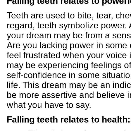
Falling teeth relates to power
Teeth are used to bite, tear, ch
regard, teeth symbolize power. A
your dream may be from a sens
Are you lacking power in some 
feel frustrated when your voice 
may be experiencing feelings of 
self-confidence in some situatio
life. This dream may be an indic
be more assertive and believe i
what you have to say.
Falling teeth relates to health: