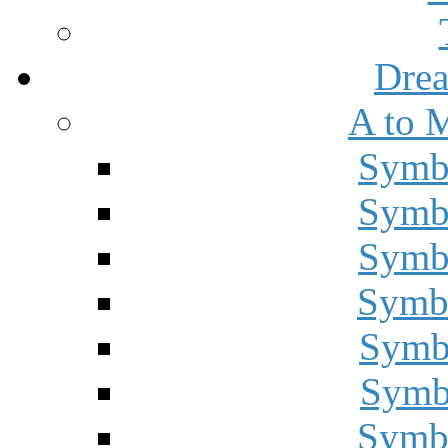
Drea
A to 
Symbo
Symbo
Symbo
Symbo
Symbo
Symbo
Symbo