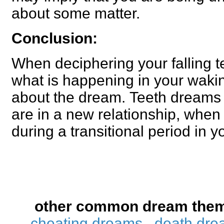
about some matter.
Conclusion:
When deciphering your falling t
what is happening in your waking
about the dream. Teeth dream
are in a new relationship, when 
during a transitional period in yo
other common dream the
cheating dreams
death dre