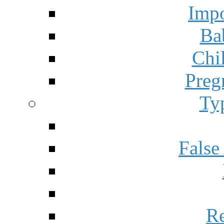
Impo
Ba
Chi
Preg
Ty
False
Re