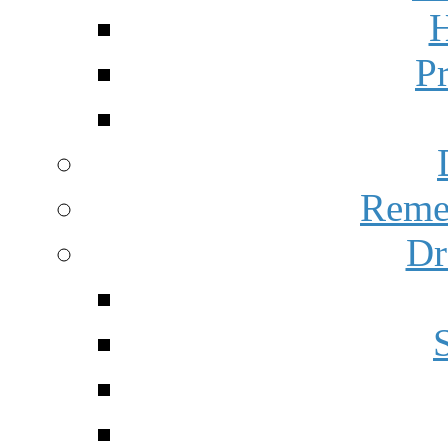
H
P
Reme
Dr