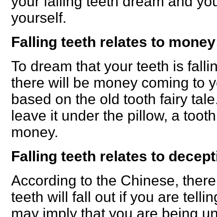
your falling teeth dream and yo
yourself.
Falling teeth relates to money
To dream that your teeth is fallin
there will be money coming to yo
based on the old tooth fairy tale
leave it under the pillow, a toot
money.
Falling teeth relates to decept
According to the Chinese, there 
teeth will fall out if you are tellin
may imply that you are being unt