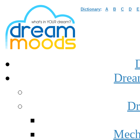
Dictionary
:
A
B
C
D
E
Drea
Dr
Mech