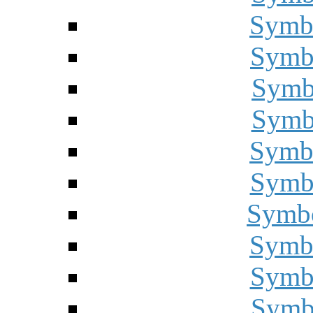
Symbo
Symbo
Symbo
Symbo
Symbo
Symbo
Symbo
Symbo
Symbo
Symbo