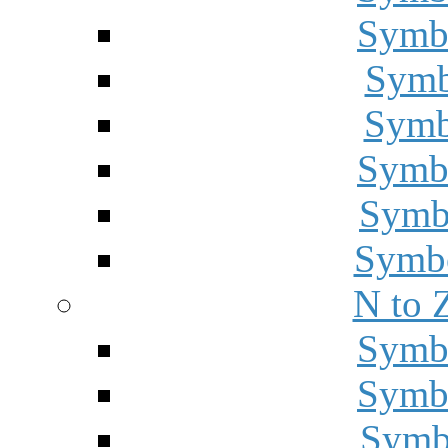
Symbo
Symbo
Symbo
Symbo
Symbo
Symbo
N to 
Symbo
Symbo
Symbo