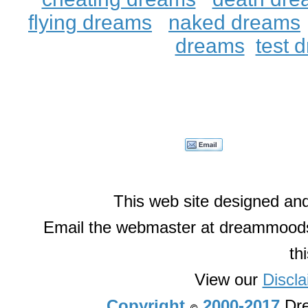
flying dreams
naked dreams
dreams
test 
This web site designed an
Email the webmaster at dreammoods
th
View our
Discla
Copyright
2000-2017
Dre