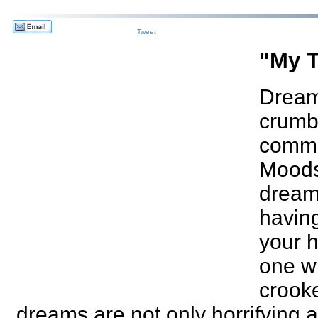
Tweet
"My T
Dreams
crumbl
commo
Moods 
dream
having
your h
one wi
crooke
dreams are not only horrifying 