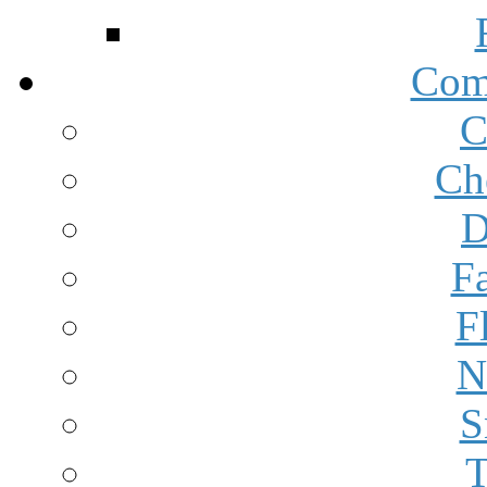
Com
C
Ch
D
F
F
N
S
T