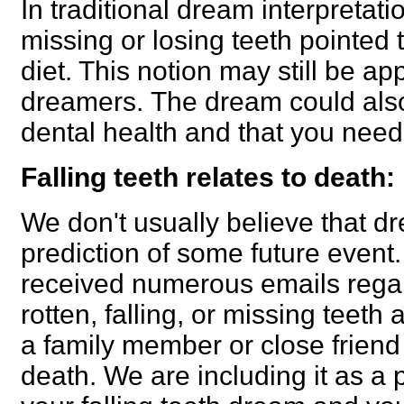
In traditional dream interpretat
missing or losing teeth pointed 
diet. This notion may still be a
dreamers.
The dream could also
dental health and that you need t
Falling teeth relates to death:
We don't usually believe that 
prediction of some future even
received numerous emails rega
rotten, falling, or missing teeth 
a family member or close friend 
death. We are including it as a