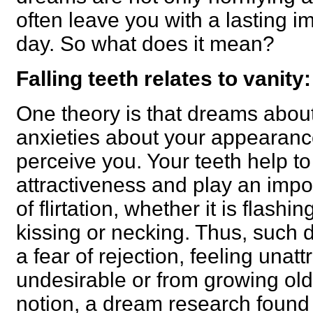
often leave you with a lasting 
day. So what does it mean?
Falling teeth relates to vanity:
One theory is that dreams about 
anxieties about your appearan
perceive you. Your teeth help t
attractiveness and play an impo
of flirtation, whether it is flashi
kissing or necking. Thus, such
a fear of rejection, feeling unatt
undesirable or from growing olde
notion, a dream research found