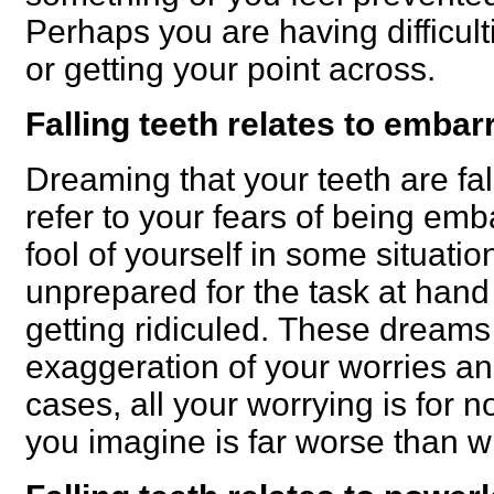
Perhaps you are having difficult
or getting your point across.
Falling teeth relates to emba
Dreaming that your teeth are fal
refer to your fears of being em
fool of yourself in some situati
unprepared for the task at hand 
getting ridiculed.
These dreams 
exaggeration of your worries an
cases, all your worrying is for
you imagine is far worse than wha