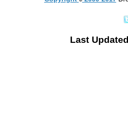
Last Updated