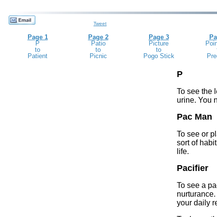
Tweet
Page 1
Page 2
Page 3
Pa
P
Patio
Picture
Poin
to
to
to
Patient
Picnic
Pogo Stick
Pre
P
To see the l
urine. You 
Pac Man
To see or p
sort of habi
life.
Pacifier
To see a pa
nurturance.
your daily 