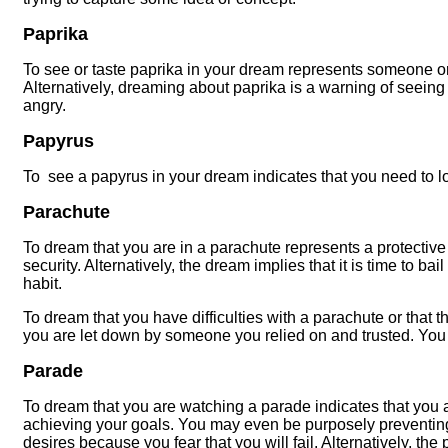
Paprika
To see or taste paprika in your dream represents someone or 
Alternatively, dreaming about paprika is a warning of seeing 
angry.
Papyrus
To see a papyrus in your dream indicates that you need to look
Parachute
To dream that you are in a parachute represents a protective
security. Alternatively, the dream implies that it is time to ba
habit.
To dream that you have difficulties with a parachute or that
you are let down by someone you relied on and trusted. You
Parade
To dream that you are watching a parade indicates that you a
achieving your goals. You may even be purposely preventing
desires because you fear that you will fail. Alternatively, th