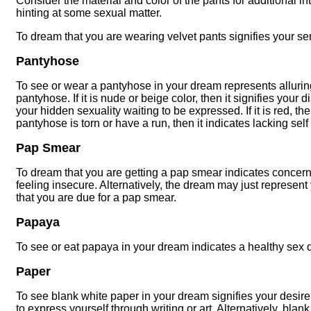
Consider the material and color of the pants for additional in
hinting at some sexual matter.
To dream that you are wearing velvet pants signifies your se
Pantyhose
To see or wear a pantyhose in your dream represents alluring
pantyhose. If it is nude or beige color, then it signifies your d
your hidden sexuality waiting to be expressed. If it is red, then
pantyhose is torn or have a run, then it indicates lacking se
Pap Smear
To dream that you are getting a pap smear indicates concern
feeling insecure. Alternatively, the dream may just represent
that you are due for a pap smear.
Papaya
To see or eat papaya in your dream indicates a healthy sex 
Paper
To see blank white paper in your dream signifies your desire 
to express yourself through writing or art. Alternatively, bla