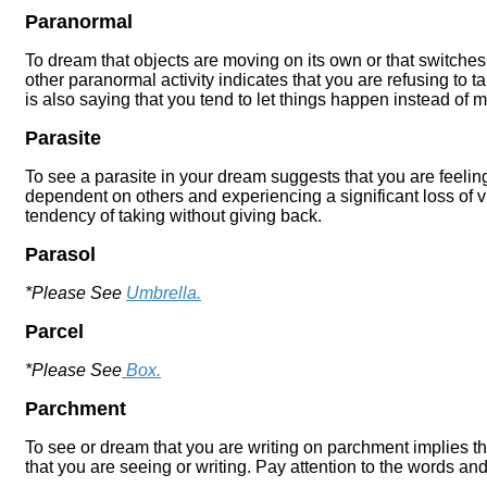
Paranormal
To dream that objects are moving on its own or that switches
other paranormal activity indicates that you are refusing to t
is also saying that you tend to let things happen instead of
Parasite
To see a parasite in your dream suggests that you are feeli
dependent on others and experiencing a significant loss of vita
tendency of taking without giving back.
Parasol
*Please See
Umbrella.
Parcel
*Please See
Box.
Parchment
To see or dream that you are writing on parchment implies th
that you are seeing or writing. Pay attention to the words and 