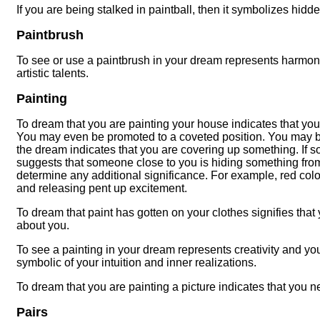
If you are being stalked in paintball, then it symbolizes hidd
Paintbrush
To see or use a paintbrush in your dream represents harmony a
artistic talents.
Painting
To dream that you are painting your house indicates that you
You may even be promoted to a coveted position. You may be 
the dream indicates that you are covering up something. If s
suggests that someone close to you is hiding something from 
determine any additional significance. For example, red col
and releasing pent up excitement.
To dream that paint has gotten on your clothes signifies that 
about you.
To see a painting in your dream represents creativity and you
symbolic of your intuition and inner realizations.
To dream that you are painting a picture indicates that you 
Pairs