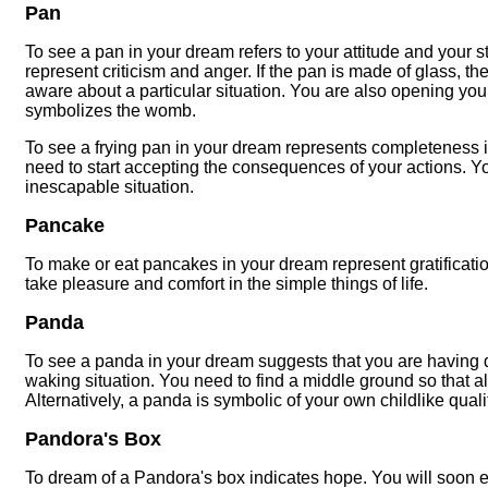
Pan
To see a pan in your dream refers to your attitude and your st
represent criticism and anger. If the pan is made of glass, t
aware about a particular situation. You are also opening yourse
symbolizes the womb.
To see a frying pan in your dream represents completeness in 
need to start accepting the consequences of your actions. Y
inescapable situation.
Pancake
To make or eat pancakes in your dream represent gratificatio
take pleasure and comfort in the simple things of life.
Panda
To see a panda in your dream suggests that you are having d
waking situation. You need to find a middle ground so that all
Alternatively, a panda is symbolic of your own childlike quali
Pandora's Box
To dream of a Pandora's box indicates hope. You will soon exp