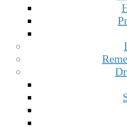
H
P
Reme
Dr