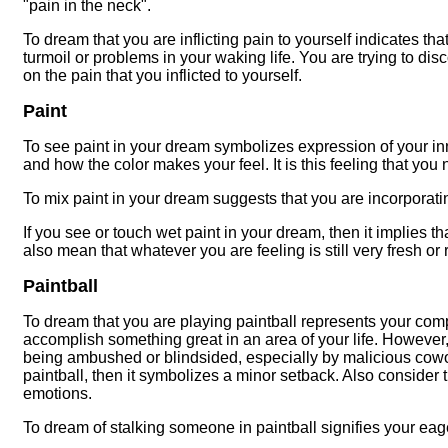
"pain in the neck".
To dream that you are inflicting pain to yourself indicates 
turmoil or problems in your waking life. You are trying to dis
on the pain that you inflicted to yourself.
Paint
To see paint in your dream symbolizes expression of your inn
and how the color makes your feel. It is this feeling that you
To mix paint in your dream suggests that you are incorporating 
If you see or touch wet paint in your dream, then it implies t
also mean that whatever you are feeling is still very fresh or
Paintball
To dream that you are playing paintball represents your comp
accomplish something great in an area of your life. However,
being ambushed or blindsided, especially by malicious cowork
paintball, then it symbolizes a minor setback. Also consider t
emotions.
To dream of stalking someone in paintball signifies your eag