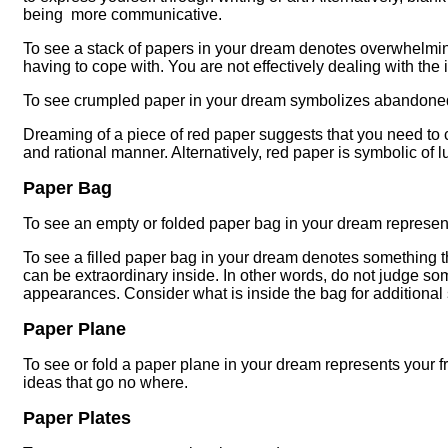
being more communicative.
To see a stack of papers in your dream denotes overwhelming
having to cope with. You are not effectively dealing with the
To see crumpled paper in your dream symbolizes abandone
Dreaming of a piece of red paper suggests that you need to
and rational manner. Alternatively, red paper is symbolic of 
Paper Bag
To see an empty or folded paper bag in your dream represen
To see a filled paper bag in your dream denotes something t
can be extraordinary inside. In other words, do not judge s
appearances. Consider what is inside the bag for additional 
Paper Plane
To see or fold a paper plane in your dream represents your f
ideas that go no where.
Paper Plates