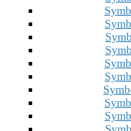
Symbo
Symbo
Symbo
Symbo
Symbo
Symbo
Symbo
Symbo
Symbo
Symbo