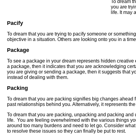
To dream th
you are try
life. It may
Pacify
To dream that you are trying to pacify someone or something 
objective in a situation. Others are looking onto you in a time 
Package
To see a package in your dream represents hidden creative ene
a package, then it indicates that you are acknowledging certa
you are giving or sending a package, then it suggests that y
instead of dealing with them.
Packing
To dream that you are packing signifies big changes ahead fo
past relationships behind you. Alternatively, it represents th
To dream that you are packing, unpacking and packing and 
life. You are feeling overwhelmed with the various things you
around too many burdens and need to let go. Consider what 
to resolve these issues so they can finally be put to rest.