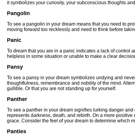
it symbolizes your curiosity, your subconscious thoughts an
Pangolin
To see a pangolin in your dream means that you need to prot
moving forward too recklessly and need to think before takin
Panic
To dream that you are in a panic indicates a lack of control a
helpless in some situation or unable to make a clear decisi
Pansy
To see a pansy in your dream symbolizes undying and never
thoughtfulness, remembrance and nobility of the mind. Alterna
gullible. Or that you are not standing up for yourself.
Panther
To see a panther in your dream signifies lurking danger and
represents darkness, death, and rebirth. On a more positive 
grace. Consider the feel of your dream to determine which 
Panties