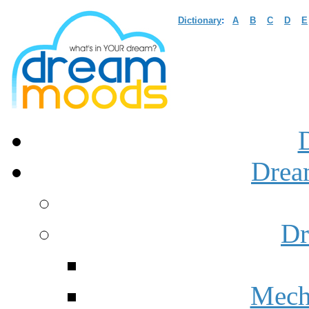
Dictionary
:
A
B
C
D
E
Drea
Dr
Mech