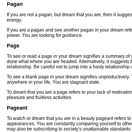
Pagan
If you are not a pagan, but dream that you are, then it sugge
energy.
If you are a pagan and see another pagan in your dream refe
power. You are looking for guidance.
Page
To see or read a page in your dream signifies a summary of you
done what where you are headed. Alternatively, it suggests 
relationship. Be careful not to jump into a hasty relationship 
To see a blank page in your dream signifies unproductively.
anywhere in your life. You are stagnant state.
To dream that you are a page refers to your lack of motivati
pleasure and fruitless activities.
Pageant
To watch or dream that you are in a beauty pageant refers to
appearances. You are constantly comparing yourself to oth
may also be subscribing to society's unattainable standards