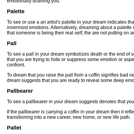
emotionally draining you.
Palette
To see or use a an artist's palette in your dream indicates th
innermost emotions. Alternatively, dreaming about a palette 
that someone is being their real self; the are not putting on 
Pall
To see a pall in your dream symbolizes death or the end of s
that you are trying to hide or suppress some emotion or aspect
confront.
To dream that you raise the pall from a coffin signifies bad n
dream suggests that you are ready to reveal some deep emo
Pallbearer
To see a pallbearer in your dream suggests denotes that you
If the pallbearer is carrying a coffin in your dream then it re
transitioning into a new career, new home, or new life path.
Pallet