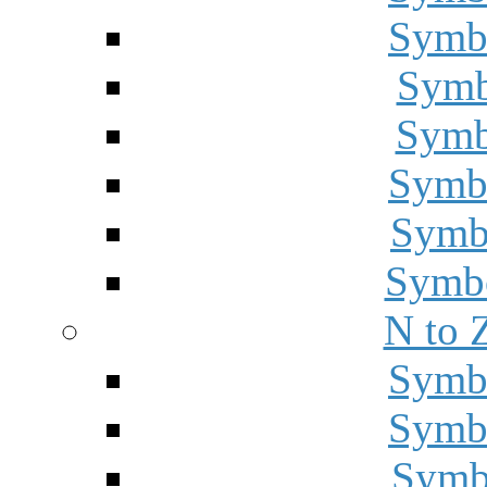
Symbo
Symbo
Symbo
Symbo
Symbo
Symbo
N to 
Symbo
Symbo
Symbo