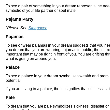
To see a pair of something in your dream represents the need
symbolic of your life partner or soul mate.
Pajama Party
*Please See
Sleepover.
Pajamas
To see or wear pajamas in your dream suggests that you need t
you dream that you are wearing pajamas in public, then it 
important that may be right in front of you. You are drifting thr
what is going on around you.
Palace
To see a palace in your dream symbolizes wealth and promine
potential.
If you are living in a palace, then it signifies that success is 
Pale
To dream that you are pale symbolizes sickness, disaster or f