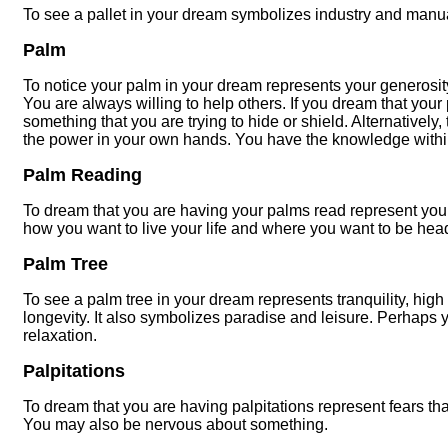
To see a pallet in your dream symbolizes industry and manua
Palm
To notice your palm in your dream represents your generosit
You are always willing to help others. If you dream that your 
something that you are trying to hide or shield. Alternativel
the power in your own hands. You have the knowledge within
Palm Reading
To dream that you are having your palms read represent you
how you want to live your life and where you want to be hea
Palm Tree
To see a palm tree in your dream represents tranquility, high
longevity. It also symbolizes paradise and leisure. Perhaps 
relaxation.
Palpitations
To dream that you are having palpitations represent fears that
You may also be nervous about something.