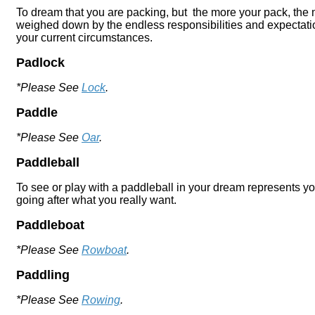
To dream that you are packing, but the more your pack, the m
weighed down by the endless responsibilities and expectations
your current circumstances.
Padlock
*Please See
Lock
.
Paddle
*Please See
Oar
.
Paddleball
To see or play with a paddleball in your dream represents you
going after what you really want.
Paddleboat
*Please See
Rowboat
.
Paddling
*Please See
Rowing
.