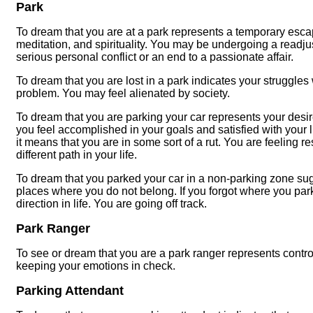
Park
To dream that you are at a park represents a temporary escape
meditation, and spirituality. You may be undergoing a readj
serious personal conflict or an end to a passionate affair.
To dream that you are lost in a park indicates your struggles w
problem. You may feel alienated by society.
To dream that you are parking your car represents your desire
you feel accomplished in your goals and satisfied with your lif
it means that you are in some sort of a rut. You are feeling
different path in your life.
To dream that you parked your car in a non-parking zone sug
places where you do not belong. If you forgot where you parke
direction in life. You are going off track.
Park Ranger
To see or dream that you are a park ranger represents contr
keeping your emotions in check.
Parking Attendant