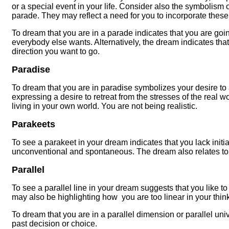
or a special event in your life. Consider also the symbolism o
parade. They may reflect a need for you to incorporate these 
To dream that you are in a parade indicates that you are go
everybody else wants. Alternatively, the dream indicates tha
direction you want to go.
Paradise
To dream that you are in paradise symbolizes your desire to 
expressing a desire to retreat from the stresses of the real wor
living in your own world. You are not being realistic.
Parakeets
To see a parakeet in your dream indicates that you lack init
unconventional and spontaneous. The dream also relates t
Parallel
To see a parallel line in your dream suggests that you like t
may also be highlighting how you are too linear in your thin
To dream that you are in a parallel dimension or parallel un
past decision or choice.