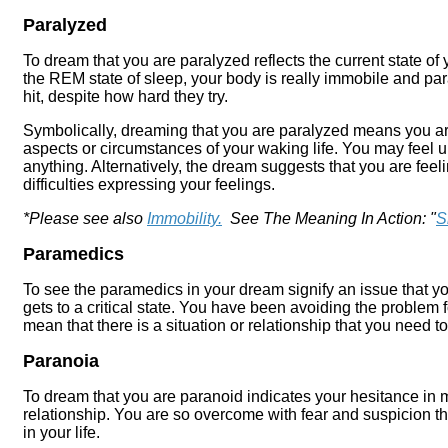
Paralyzed
To dream that you are paralyzed reflects the current state o
the REM state of sleep, your body is really immobile and par
hit, despite how hard they try.
Symbolically, dreaming that you are paralyzed means you ar
aspects or circumstances of your waking life. You may feel u
anything. Alternatively, the dream suggests that you are fee
difficulties expressing your feelings.
*Please see also
Immobility.
See The Meaning In Action: "
S
Paramedics
To see the paramedics in your dream signify an issue that y
gets to a critical state. You have been avoiding the problem f
mean that there is a situation or relationship that you need to
Paranoia
To dream that you are paranoid indicates your hesitance in 
relationship. You are so overcome with fear and suspicion tha
in your life.