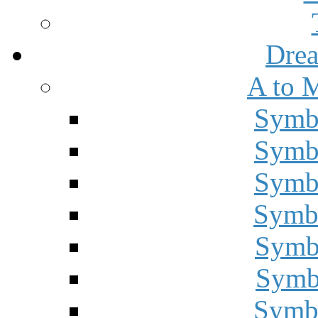
Drea
A to 
Symbo
Symbo
Symbo
Symbo
Symbo
Symbo
Symbo