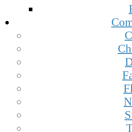
Com
C
Ch
D
F
F
N
S
T