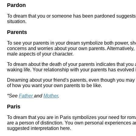
Pardon
To dream that you or someone has been pardoned suggests t
situation.
Parents
To see your parents in your dream symbolize both power, sh
concerns and worries about your own parents. Alternatively, 
male aspects of your character.
To dream about the death of your parents indicates that you 
waking life. Your relationship with your parents has evolved
Dreaming about your friend's parents, even though you may 
of how you want your own parents to be like.
*See
Father
and
Mother
.
Paris
To dream that you are in Paris symbolizes your need for rom
are a person of distinction. You own personal experiences a
suggested interpretation here.