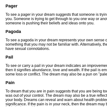
Pager
To see a pager in your dream suggests that someone is tryin
you. Someone is trying to get through to you one way or anot
someone is pushing their beliefs and ideas onto you.
Pagoda
To see a pagoda in your dream represents your own sense of
something that you may not be familiar with. Alternatively, 
have sexual connotations.
Pail
To see or carry a pail in your dream indicates an improvement in
then it signifies abundance, love and wealth. If the pail is e
some loss or conflict. The dream may also be a pun on "pale
Pain
To dream that you are in pain suggests that you are being too 
was out of your control. The dream may also be a true reflec
your body. Dreams can reveal and warn about health problem
significance. If the pain is in your neck, then the dream may 