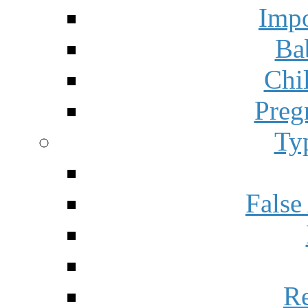
Impo
Ba
Chi
Preg
Ty
False
Re