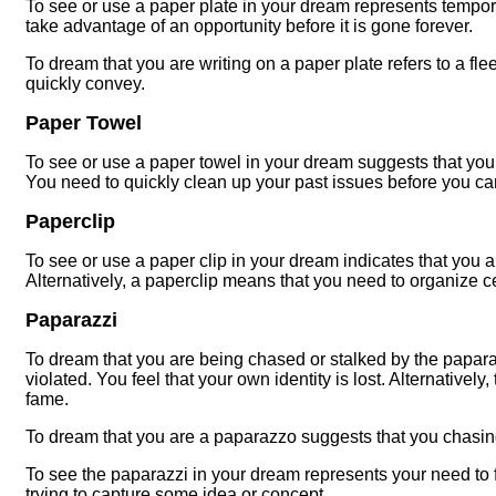
To see or use a paper plate in your dream represents tempo
take advantage of an opportunity before it is gone forever.
To dream that you are writing on a paper plate refers to a fl
quickly convey.
Paper Towel
To see or use a paper towel in your dream suggests that yo
You need to quickly clean up your past issues before you ca
Paperclip
To see or use a paper clip in your dream indicates that you ar
Alternatively, a paperclip means that you need to organize ce
Paparazzi
To dream that you are being chased or stalked by the paparaz
violated. You feel that your own identity is lost. Alternativel
fame.
To dream that you are a paparazzo suggests that you chasi
To see the paparazzi in your dream represents your need to fo
trying to capture some idea or concept.