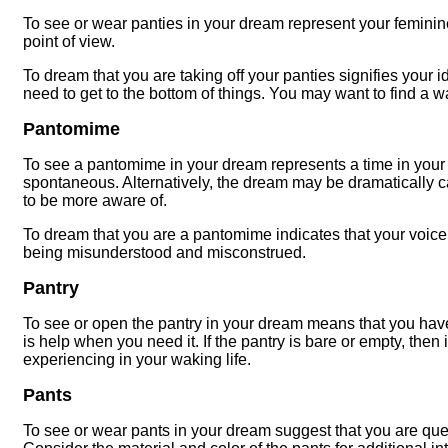
To see or wear panties in your dream represent your feminine 
point of view.
To dream that you are taking off your panties signifies your id
need to get to the bottom of things. You may want to find a wa
Pantomime
To see a pantomime in your dream represents a time in your
spontaneous. Alternatively, the dream may be dramatically ca
to be more aware of.
To dream that you are a pantomime indicates that your voice 
being misunderstood and misconstrued.
Pantry
To see or open the pantry in your dream means that you hav
is help when you need it. If the pantry is bare or empty, then 
experiencing in your waking life.
Pants
To see or wear pants in your dream suggest that you are ques