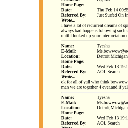
Home Page:
Date:
Thu Feb 14 00:5
Referred By:
Just Surfed On I
Wrote...
I have a lot of recurrent dreams of s
always bad happens following such dre
until I looked up your interpretation
Name:
Tyesha
E-Mail:
Ms.bowwow@ao
Location:
Detroit,Michigan
Home Page:
Date:
Wed Feb 13 19:1
Referred By:
AOL Search
Wrote...
ok for all of yall who think bowwow
man we are together 4 ever.and if yall j
Name:
Tyesha
E-Mail:
Ms.bowwow@ao
Location:
Detroit,Michigan
Home Page:
Date:
Wed Feb 13 19:1
Referred By:
AOL Search