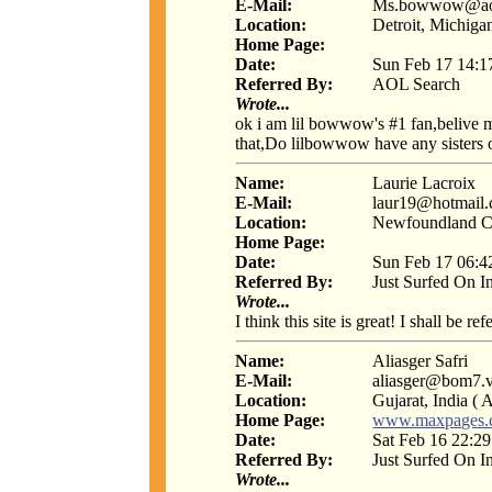
E-Mail:
Ms.bowwow@ao
Location:
Detroit, Michiga
Home Page:
Date:
Sun Feb 17 14:1
Referred By:
AOL Search
Wrote...
ok i am lil bowwow's #1 fan,belive m
that,Do lilbowwow have any sisters o
Name:
Laurie Lacroix
E-Mail:
laur19@hotmail
Location:
Newfoundland C
Home Page:
Date:
Sun Feb 17 06:4
Referred By:
Just Surfed On I
Wrote...
I think this site is great! I shall be r
Name:
Aliasger Safri
E-Mail:
aliasger@bom7.vs
Location:
Gujarat, India ( A
Home Page:
www.maxpages.c
Date:
Sat Feb 16 22:2
Referred By:
Just Surfed On I
Wrote...