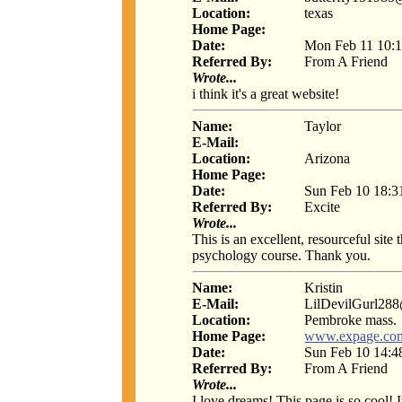
Location:
texas
Home Page:
Date:
Mon Feb 11 10:1
Referred By:
From A Friend
Wrote...
i think it's a great website!
Name:
Taylor
E-Mail:
Location:
Arizona
Home Page:
Date:
Sun Feb 10 18:3
Referred By:
Excite
Wrote...
This is an excellent, resourceful site
psychology course. Thank you.
Name:
Kristin
E-Mail:
LilDevilGurl28
Location:
Pembroke mass.
Home Page:
www.expage.com
Date:
Sun Feb 10 14:4
Referred By:
From A Friend
Wrote...
I love dreams! This page is so cool! 