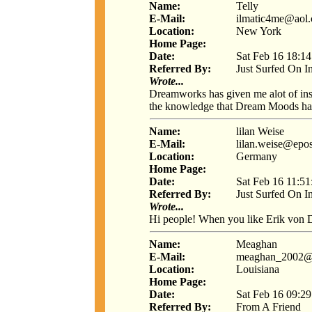
Name:
Telly
E-Mail:
ilmatic4me@aol
Location:
New York
Home Page:
Date:
Sat Feb 16 18:1
Referred By:
Just Surfed On I
Wrote...
Dreamworks has given me alot of insi
the knowledge that Dream Moods ha
Name:
lilan Weise
E-Mail:
lilan.weise@epos
Location:
Germany
Home Page:
Date:
Sat Feb 16 11:5
Referred By:
Just Surfed On I
Wrote...
Hi people! When you like Erik von De
Name:
Meaghan
E-Mail:
meaghan_2002@
Location:
Louisiana
Home Page:
Date:
Sat Feb 16 09:2
Referred By:
From A Friend