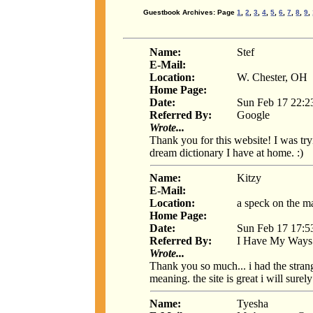
Guestbook Archives: Page
1
,
2
,
3
,
4
,
5
,
6
,
7
,
8
,
9
,
Name:
Stef
E-Mail:
Location:
W. Chester, OH
Home Page:
Date:
Sun Feb 17 22:2
Referred By:
Google
Wrote...
Thank you for this website! I was tryi
dream dictionary I have at home. :)
Name:
Kitzy
E-Mail:
Location:
a speck on the m
Home Page:
Date:
Sun Feb 17 17:5
Referred By:
I Have My Ways
Wrote...
Thank you so much... i had the stran
meaning. the site is great i will surel
Name:
Tyesha