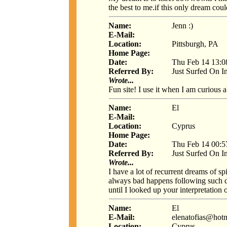
the best to me.if this only dream co
Name:
Jenn :)
E-Mail:
Location:
Pittsburgh, PA
Home Page:
Date:
Thu Feb 14 13:0
Referred By:
Just Surfed On I
Wrote...
Fun site! I use it when I am curious
Name:
El
E-Mail:
Location:
Cyprus
Home Page:
Date:
Thu Feb 14 00:5
Referred By:
Just Surfed On I
Wrote...
I have a lot of recurrent dreams of s
always bad happens following such dre
until I looked up your interpretation
Name:
El
E-Mail:
elenatofias@hot
Location:
Cyprus