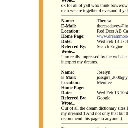
Wrote...
ok for all of yall who think bowwow
man we are together 4 ever.and if yall j
Name:
Theresa
E-Mail:
theresadavey@h
Location:
Red Deer AB Ca
Home Page:
www.dreammoo
Date:
Wed Feb 13 17:4
Referred By:
Search Engine
Wrote...
I am really impressed by the website
interpret my dreams.
Name:
Joselyn
E-Mail:
jossgirl_2000@
Location:
Menifee
Home Page:
Date:
Wed Feb 13 10:4
Referred By:
Google
Wrote...
Ouf of all the dream dictionary sites
my dreams!!! And not only that but t
recommend this page to anyone :)