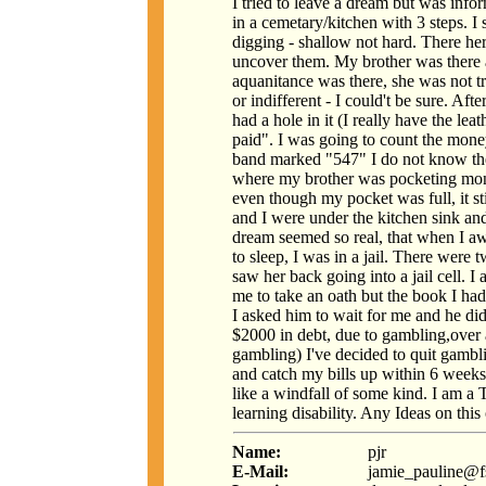
I tried to leave a dream but was info
in a cemetary/kitchen with 3 steps. I s
digging - shallow not hard. There h
uncover them. My brother was there 
aquanitance was there, she was not t
or indifferent - I could't be sure. Aft
had a hole in it (I really have the lea
paid". I was going to count the mon
band marked "547" I do not know th
where my brother was pocketing mon
even though my pocket was full, it 
and I were under the kitchen sink and
dream seemed so real, that when I a
to sleep, I was in a jail. There were 
saw her back going into a jail cell. 
me to take an oath but the book I had
I asked him to wait for me and he di
$2000 in debt, due to gambling,over 
gambling) I've decided to quit gambl
and catch my bills up within 6 week
like a windfall of some kind. I am a 
learning disability. Any Ideas on thi
Name:
pjr
E-Mail:
jamie_pauline@f