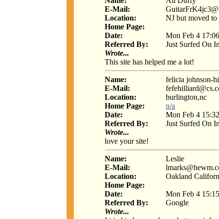
Name:
Ali Duffy
E-Mail:
GuitarFrK4jc3@
Location:
NJ but moved to
Home Page:
Date:
Mon Feb 4 17:06
Referred By:
Just Surfed On I
Wrote...
This site has helped me a lot!
Name:
felicia johnson-hi
E-Mail:
fefehilliard@cs.
Location:
burlington,nc
Home Page:
n/a
Date:
Mon Feb 4 15:32
Referred By:
Just Surfed On I
Wrote...
love your site!
Name:
Leslie
E-Mail:
lmarks@hewm.
Location:
Oakland Californ
Home Page:
Date:
Mon Feb 4 15:15
Referred By:
Google
Wrote...