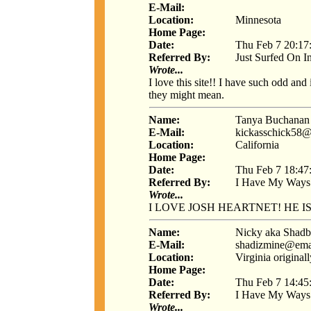
E-Mail:
Location:
Minnesota
Home Page:
Date:
Thu Feb 7 20:17
Referred By:
Just Surfed On I
Wrote...
I love this site!! I have such odd and
they might mean.
Name:
Tanya Buchanan
E-Mail:
kickasschick58
Location:
California
Home Page:
Date:
Thu Feb 7 18:47
Referred By:
I Have My Ways
Wrote...
I LOVE JOSH HEARTNET! HE IS S
Name:
Nicky aka Shad
E-Mail:
shadizmine@ema
Location:
Virginia origina
Home Page:
Date:
Thu Feb 7 14:45
Referred By:
I Have My Ways
Wrote...