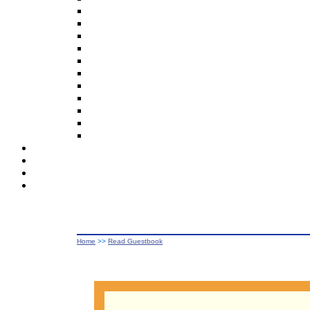
Home
>>
Read Guestbook