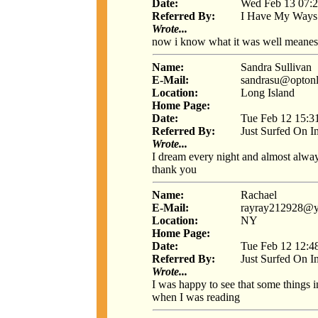
Date:
Wed Feb 13 07:2
Referred By:
I Have My Ways
Wrote...
now i know what it was well meanes
Name:
Sandra Sullivan
E-Mail:
sandrasu@optonl
Location:
Long Island
Home Page:
Date:
Tue Feb 12 15:3
Referred By:
Just Surfed On I
Wrote...
I dream every night and almost alwa
thank you
Name:
Rachael
E-Mail:
rayray212928@
Location:
NY
Home Page:
Date:
Tue Feb 12 12:4
Referred By:
Just Surfed On I
Wrote...
I was happy to see that some things i
when I was reading