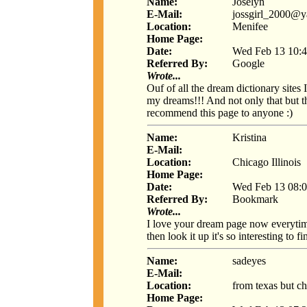
Name:
Joselyn
E-Mail:
jossgirl_2000@
Location:
Menifee
Home Page:
Date:
Wed Feb 13 10:4
Referred By:
Google
Wrote...
Ouf of all the dream dictionary sites
my dreams!!! And not only that but t
recommend this page to anyone :)
Name:
Kristina
E-Mail:
Location:
Chicago Illinois
Home Page:
Date:
Wed Feb 13 08:0
Referred By:
Bookmark
Wrote...
I love your dream page now everytim
then look it up it's so interesting to
Name:
sadeyes
E-Mail:
Location:
from texas but ch
Home Page: