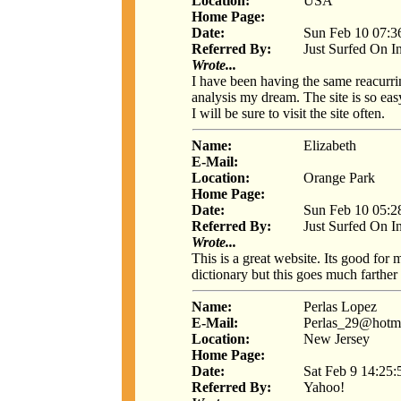
Location:
USA
Home Page:
Date:
Sun Feb 10 07:3
Referred By:
Just Surfed On I
Wrote...
I have been having the same reacurri
analysis my dream. The site is so eas
I will be sure to visit the site often.
Name:
Elizabeth
E-Mail:
Location:
Orange Park
Home Page:
Date:
Sun Feb 10 05:2
Referred By:
Just Surfed On I
Wrote...
This is a great website. Its good for
dictionary but this goes much farther 
Name:
Perlas Lopez
E-Mail:
Perlas_29@hotm
Location:
New Jersey
Home Page:
Date:
Sat Feb 9 14:25
Referred By:
Yahoo!