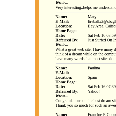
Wrote...
Very interesting..helps me underst
Name:
Mary
E-Mail:
fireballx2@sbcgl
Location:
Bay Area, Califo
Home Page:
Date:
Sat Feb 16 08:5
Referred By:
Just Surfed On I
Wrote...
What a great web site. I have many d
think of a dream while on the computer
have many words that most sites do 
Name:
Paulina
E-Mail:
Location:
Spain
Home Page:
Date:
Sat Feb 16 07:3
Referred By:
Yahoo!
Wrote...
Congratulations on the best dream si
Thank you so much for such an awes
Name:
Francine E Coop