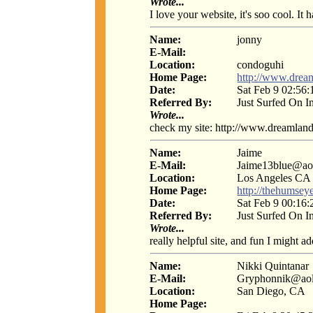
Wrote...
I love your website, it's soo cool. It
Name:
jonny
E-Mail:
Location:
condoguhi
Home Page:
http://www.drea
Date:
Sat Feb 9 02:56
Referred By:
Just Surfed On I
Wrote...
check my site: http://www.dreamland
Name:
Jaime
E-Mail:
Jaime13blue@ao
Location:
Los Angeles CA
Home Page:
http://thehumsey
Date:
Sat Feb 9 00:16
Referred By:
Just Surfed On I
Wrote...
really helpful site, and fun I might a
Name:
Nikki Quintanar
E-Mail:
Gryphonnik@ao
Location:
San Diego, CA
Home Page: