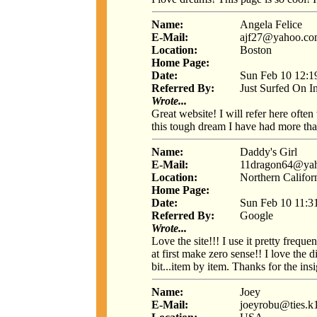
Name:
Angela Felice
E-Mail:
ajf27@yahoo.c
Location:
Boston
Home Page:
Date:
Sun Feb 10 12:1
Referred By:
Just Surfed On I
Wrote...
Great website! I will refer here ofte
this tough dream I have had more th
Name:
Daddy's Girl
E-Mail:
11dragon64@ya
Location:
Northern Califor
Home Page:
Date:
Sun Feb 10 11:3
Referred By:
Google
Wrote...
Love the site!!! I use it pretty freq
at first make zero sense!! I love the 
bit...item by item. Thanks for the insi
Name:
Joey
E-Mail:
joeyrobu@ties.k