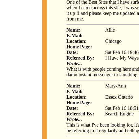
One of the Best Sites that I have surf
when I came across this site, I was s
it up !! and please keep me updated a
from me.
Name:
Allie
E-Mail:
Location:
Chicago
Home Page:
Date:
Sat Feb 16 19:4
Referred By:
I Have My Ways
Wrote...
What is with people coming here and w
damn instant messenger or sumthing. 
Name:
Mary-Ann
E-Mail:
Location:
Essex Ontario
Home Page:
Date:
Sat Feb 16 18:5
Referred By:
Search Engine
Wrote...
This is what I've been looking for, it'
be referring to it regularily and tellin