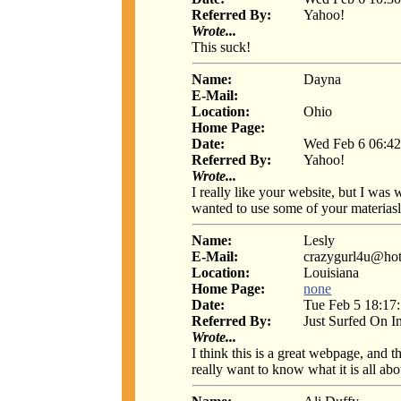
Referred By:
Yahoo!
Wrote...
This suck!
Name:
Dayna
E-Mail:
Location:
Ohio
Home Page:
Date:
Wed Feb 6 06:42
Referred By:
Yahoo!
Wrote...
I really like your website, but I was 
wanted to use some of your materiasl
Name:
Lesly
E-Mail:
crazygurl4u@ho
Location:
Louisiana
Home Page:
none
Date:
Tue Feb 5 18:17
Referred By:
Just Surfed On I
Wrote...
I think this is a great webpage, and 
really want to know what it is all abo