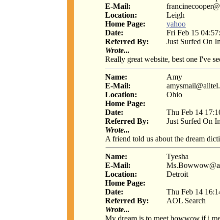
E-Mail:
francinecooper@
Location:
Leigh
Home Page:
yahoo
Date:
Fri Feb 15 04:57
Referred By:
Just Surfed On I
Wrote...
Really great website, best one I've s
Name:
Amy
E-Mail:
amysmail@alltel.
Location:
Ohio
Home Page:
Date:
Thu Feb 14 17:1
Referred By:
Just Surfed On I
Wrote...
A friend told us about the dream dict
Name:
Tyesha
E-Mail:
Ms.Bowwow@ao
Location:
Detroit
Home Page:
Date:
Thu Feb 14 16:1
Referred By:
AOL Search
Wrote...
My dream is to meet bowwow.if i me