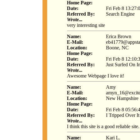
Home Page:
Date:
Fri Feb 8 13:27:
Referred By:
Search Engine
Wrote...
very interesting site
Name:
Erica Brown
E-Mail:
eb41779@appsta
Location:
Boone, NC
Home Page:
Date:
Fri Feb 8 12:10:
Referred By:
Just Surfed On I
Wrote...
Awesome Webpage I love it!
Name:
Amy
E-Mail:
amyn_16@excit
Location:
New Hampshire
Home Page:
Date:
Fri Feb 8 05:56:
Referred By:
I Tripped Over It
Wrote...
I think this site is a good reliable site.
Name:
Kari L.