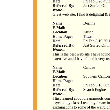
Date:
Fri Feb 8 20:45:
Referred By:
Just Surfed On I
Wrote...
Great web site. I find it delightful &
Name:
Deanna
E-Mail:
Location:
Austin,
Home Page:
Texas
Date:
Fri Feb 8 19:30:
Referred By:
Just Surfed On I
Wrote...
This is the best web-site I have found
extensive and I have found it very u
Name:
Candee
E-Mail:
Location:
Southern Califor
Home Page:
Date:
Fri Feb 8 18:58:
Referred By:
Search Engine
Wrote...
I first leanred about dreammoods.co
psychology class. I read my dream int
explainations to some of the weird d