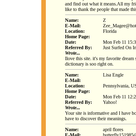
and find out what it means.All my frie
like to thank the people that made th
Name:
Z
E-Mail:
Zee_Magee@hot
Location:
Florida
Home Page:
Date:
Mon Feb 11 15:3
Referred By:
Just Surfed On I
Wrote...
Ilove this site. it's my favorite dream 
dictionary is soo right on.
Name:
Lisa Engle
E-Mail:
Location:
Pennsylvania, 
Home Page:
Date:
Mon Feb 11 12:2
Referred By:
Yahoo!
Wrote...
Your site is informative and I have 
have to discover their meanings.
Name:
april flores
E-Mail:
butterfly15198