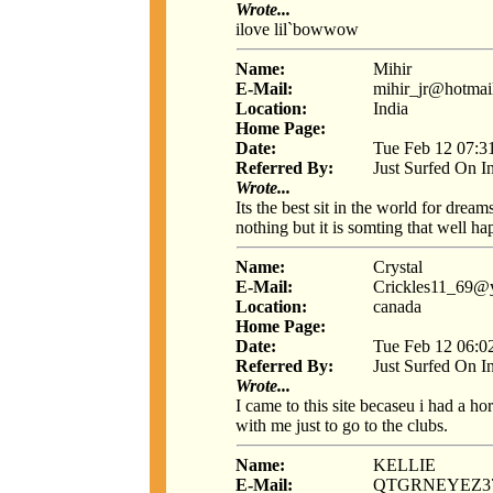
Wrote...
ilove lil`bowwow
Name:
Mihir
E-Mail:
mihir_jr@hotmai
Location:
India
Home Page:
Date:
Tue Feb 12 07:3
Referred By:
Just Surfed On I
Wrote...
Its the best sit in the world for dre
nothing but it is somting that well ha
Name:
Crystal
E-Mail:
Crickles11_69@
Location:
canada
Home Page:
Date:
Tue Feb 12 06:0
Referred By:
Just Surfed On I
Wrote...
I came to this site becaseu i had a ho
with me just to go to the clubs.
Name:
KELLIE
E-Mail:
QTGRNEYEZ3