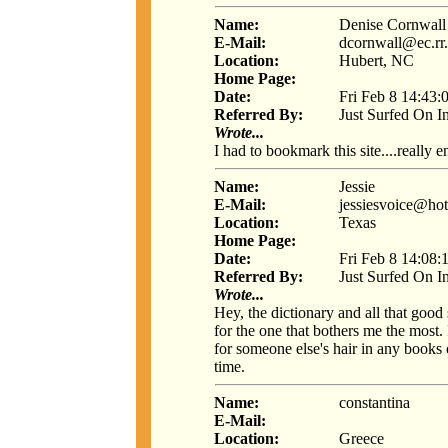
Name:
Denise Cornwall
E-Mail:
dcornwall@ec.rr
Location:
Hubert, NC
Home Page:
Date:
Fri Feb 8 14:43:
Referred By:
Just Surfed On I
Wrote...
I had to bookmark this site....really en
Name:
Jessie
E-Mail:
jessiesvoice@ho
Location:
Texas
Home Page:
Date:
Fri Feb 8 14:08:
Referred By:
Just Surfed On I
Wrote...
Hey, the dictionary and all that goo
for the one that bothers me the most.
for someone else's hair in any books o
time.
Name:
constantina
E-Mail:
Location:
Greece