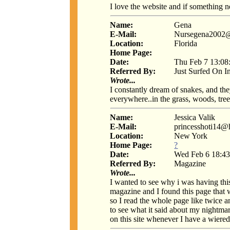
I love the website and if something 
Name:
Gena
E-Mail:
Nursegena2002
Location:
Florida
Home Page:
Date:
Thu Feb 7 13:08
Referred By:
Just Surfed On I
Wrote...
I constantly dream of snakes, and the
everywhere..in the grass, woods, trees
Name:
Jessica Valik
E-Mail:
princesshoti14@
Location:
New York
Home Page:
?
Date:
Wed Feb 6 18:43
Referred By:
Magazine
Wrote...
I wanted to see why i was having thi
magazine and I found this page that 
so I read the whole page like twice a
to see what it said about my nightmare
on this site whenever I have a wiered 