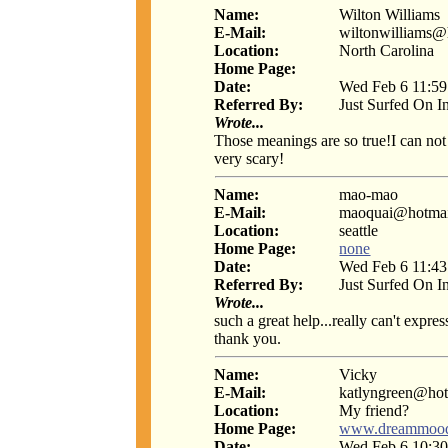
Name:
Wilton Williams
E-Mail:
wiltonwilliams@
Location:
North Carolina
Home Page:
Date:
Wed Feb 6 11:59
Referred By:
Just Surfed On I
Wrote...
Those meanings are so true!I can not b
very scary!
Name:
mao-mao
E-Mail:
maoquai@hotmai
Location:
seattle
Home Page:
none
Date:
Wed Feb 6 11:43
Referred By:
Just Surfed On I
Wrote...
such a great help...really can't expres
thank you.
Name:
Vicky
E-Mail:
katlyngreen@ho
Location:
My friend?
Home Page:
www.dreammoo
Date:
Wed Feb 6 10:30