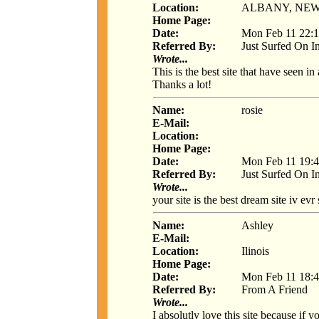
Location:
ALBANY, NE
Home Page:
Date:
Mon Feb 11 22:1
Referred By:
Just Surfed On I
Wrote...
This is the best site that have seen in
Thanks a lot!
Name:
rosie
E-Mail:
Location:
Home Page:
Date:
Mon Feb 11 19:4
Referred By:
Just Surfed On I
Wrote...
your site is the best dream site iv evr
Name:
Ashley
E-Mail:
Location:
Ilinois
Home Page:
Date:
Mon Feb 11 18:4
Referred By:
From A Friend
Wrote...
I absolutly love this site because i