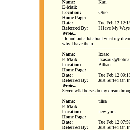
Name:
Kari
E-Mail:
Location:
Ohio
Home Page:
Date:
Tue Feb 12 12:1
Referred By:
I Have My Ways
Wrote...
I found out a lot about what my dre
why I have them.
Name:
Itxaso
E-Mail:
itxasouk@hotma
Location:
Bilbao
Home Page:
Date:
Tue Feb 12 09:1
Referred By:
Just Surfed On I
Wrote...
Seven wild horses in my dream brough
Name:
tilisa
E-Mail:
Location:
new york
Home Page:
Date:
Tue Feb 12 07:5
Referred By:
Just Surfed On I