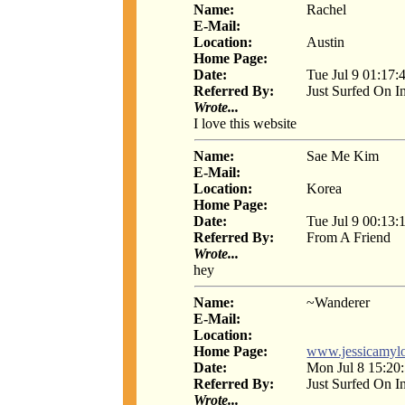
Name:
Rachel
E-Mail:
Location:
Austin
Home Page:
Date:
Tue Jul 9 01:17:
Referred By:
Just Surfed On I
Wrote...
I love this website
Name:
Sae Me Kim
E-Mail:
Location:
Korea
Home Page:
Date:
Tue Jul 9 00:13:
Referred By:
From A Friend
Wrote...
hey
Name:
~Wanderer
E-Mail:
Location:
Home Page:
www.jessicamylo
Date:
Mon Jul 8 15:20
Referred By:
Just Surfed On I
Wrote...