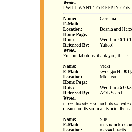
Wrote...
I WILL WANT TO KEEP IN CO
Name:
Gordana
E-Mail:
Location:
Bosnia and Herz
Home Page:
Date:
Wed Jun 26 10:1
Referred By:
Yahoo!
Wrote...
You are fabulous, thank you, this is a 
Name:
Vicki
E-Mail:
sweetgurl4u001
Location:
Michigan
Home Page:
Date:
Wed Jun 26 00:3
Referred By:
AOL Search
Wrote...
i love this site soo much its so real
dream and its soo real its actually sca
Name:
Sue
E-Mail:
redsoxrock5555
Location:
massachusetts