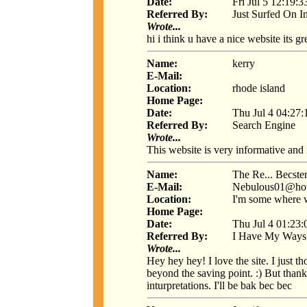
Date:
Fri Jul 5 12:19:
Referred By:
Just Surfed On I
Wrote...
hi i think u have a nice website its gr
Name:
kerry
E-Mail:
Location:
rhode island
Home Page:
Date:
Thu Jul 4 04:27
Referred By:
Search Engine
Wrote...
This website is very informative and 
Name:
The Re... Becste
E-Mail:
Nebulous01@hot
Location:
I'm some where w
Home Page:
Date:
Thu Jul 4 01:23
Referred By:
I Have My Ways
Wrote...
Hey hey hey! I love the site. I just
beyond the saving point. :) But than
inturpretations. I'll be bak bec bec