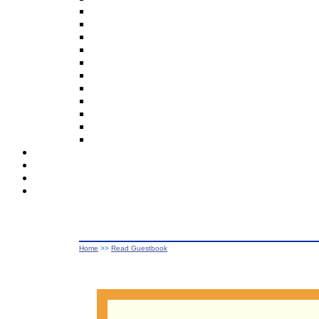
Home
>>
Read Guestbook