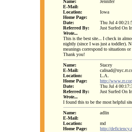
Name:
Jennifer
E-Mail:
Location:
Iowa
Home Page:
Date:
Thu Jul 4 00:21
Referred By:
Just Surfed On I
Wrote...
This is the best site... I check in al
nightly (since I was just a toddler). N
meanings correspond to situations or 
Thank you!
Name:
Stacey
E-Mail:
calisad@nyc.rr.
Location:
L.A.
Home Page:
http://www.rr.co
Date:
Thu Jul 4 00:17
Referred By:
Just Surfed On I
Wrote...
I found this to be the most helpful si
Name:
adlin
E-Mail:
Location:
md
Home Page:
http://deficiency.