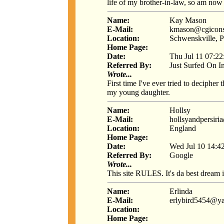
life of my brother-in-law, so am now 
Name:
Kay Mason
E-Mail:
kmason@cgicons
Location:
Schwenskville, 
Home Page:
Date:
Thu Jul 11 07:2
Referred By:
Just Surfed On I
Wrote...
First time I've ever tried to deciphe
my young daughter.
Name:
Hollsy
E-Mail:
hollsyandpersir
Location:
England
Home Page:
Date:
Wed Jul 10 14:4
Referred By:
Google
Wrote...
This site RULES. It's da best dream i
Name:
Erlinda
E-Mail:
erlybird5454@y
Location:
Home Page: