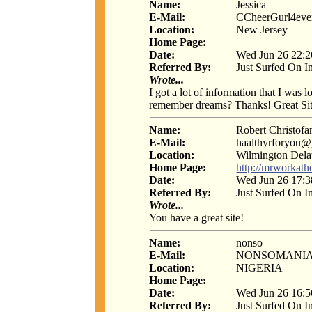
Name:
Jessica
E-Mail:
CCheerGurl4eve
Location:
New Jersey
Home Page:
Date:
Wed Jun 26 22:2
Referred By:
Just Surfed On I
Wrote...
I got a lot of information that I was
remember dreams? Thanks! Great Sit
Name:
Robert Christofa
E-Mail:
haalthyrforyou
Location:
Wilmington Del
Home Page:
http://mrworkat
Date:
Wed Jun 26 17:3
Referred By:
Just Surfed On I
Wrote...
You have a great site!
Name:
nonso
E-Mail:
NONSOMANI
Location:
NIGERIA
Home Page:
Date:
Wed Jun 26 16:5
Referred By:
Just Surfed On I