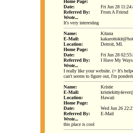
Home Page:
Date:
Fri Jun 28 11:24
Referred By:
From A Friend
Wrote...
It's very interesting
Name:
Kitana
E-Mail:
kakarottokit@ho
Location:
Detroit, MI.
Home Page:
Date:
Fri Jun 28 02:55
Referred By:
I Have My Ways
Wrote...
I really like your website. (= It's he
can't seems to figure out, I'm ponder
Name:
Kristie
E-Mail:
kristiekitty4eve
Location:
Hawaii
Home Page:
Date:
Wed Jun 26 22:2
Referred By:
E-Mail
Wrote...
this place is cool