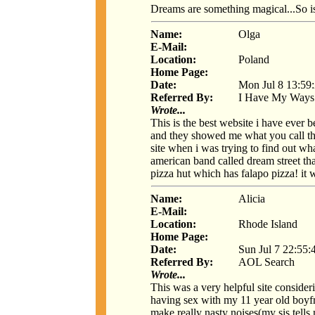
Dreams are something magical...So is
Name:
Olga
E-Mail:
Location:
Poland
Home Page:
Date:
Mon Jul 8 13:59
Referred By:
I Have My Ways
Wrote...
This is the best website i have ever 
and they showed me what you call the i
site when i was trying to find out wh
american band called dream street th
pizza hut which has falapo pizza! i
Name:
Alicia
E-Mail:
Location:
Rhode Island
Home Page:
Date:
Sun Jul 7 22:55:
Referred By:
AOL Search
Wrote...
This was a very helpful site consider
having sex with my 11 year old boyfr
make really nasty noises(my sis tells