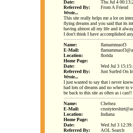
Date:
Thu Jul 4 00:13
Referred By:
From A Friend
Wrote...
This site really helps me a lot on int
flying dreams and you said that its i
having almost all my life and it alway
I don't think I have accomplished any
Name:
flamammaof3
E-Mail:
flamammaof3@a
Location:
florida
Home Page:
Date:
Wed Jul 3 15:15
Referred By:
Just Surfed On I
Wrote...
I just wanted to say that i never kne
had lots of dreams and no where to 
be back to this site as often as i can!!
Name:
Chelsea
E-Mail:
crustyteeshirt@a
Location:
Indiana
Home Page:
Date:
Wed Jul 3 12:39
Referred By:
AOL Search