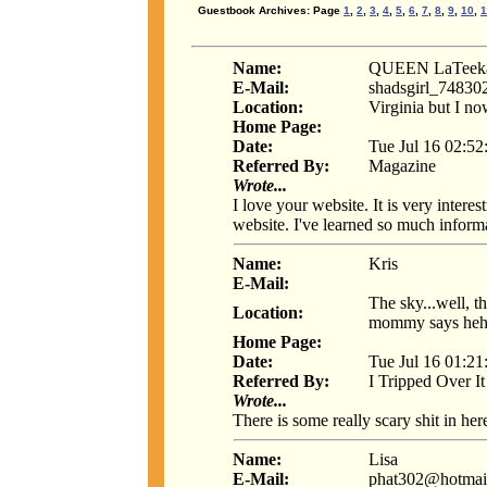
Guestbook Archives: Page
1
,
2
,
3
,
4
,
5
,
6
,
7
,
8
,
9
,
10
,
1
Name:
QUEEN LaTeeka
E-Mail:
shadsgirl_7483
Location:
Virginia but I no
Home Page:
Date:
Tue Jul 16 02:52
Referred By:
Magazine
Wrote...
I love your website. It is very intere
website. I've learned so much informa
Name:
Kris
E-Mail:
The sky...well, t
Location:
mommy says he
Home Page:
Date:
Tue Jul 16 01:21
Referred By:
I Tripped Over It
Wrote...
There is some really scary shit in here
Name:
Lisa
E-Mail:
phat302@hotmai