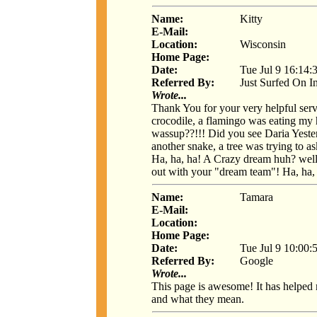
Name:
Kitty
E-Mail:
Location:
Wisconsin
Home Page:
Date:
Tue Jul 9 16:14:
Referred By:
Just Surfed On I
Wrote...
Thank You for your very helpful serv
crocodile, a flamingo was eating my h
wassup??!!! Did you see Daria Yeste
another snake, a tree was trying to a
Ha, ha, ha! A Crazy dream huh? well, 
out with your "dream team"! Ha, ha,
Name:
Tamara
E-Mail:
Location:
Home Page:
Date:
Tue Jul 9 10:00:
Referred By:
Google
Wrote...
This page is awesome! It has helped
and what they mean.