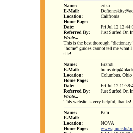
Name:
erika
E-Mail:
Deftoneskity@a
Location:
Califronia
Home Page:
Date:
Fri Jul 12 12:44
Referred By:
Just Surfed On I
Wrote...
This is the best thorough "dictiona
"home" guides cannot tell me what I 
site!
Name:
Brandi
E-Mail:
bransatrip@blac
Location:
Columbus, Ohio
Home Page:
Date:
Fri Jul 12 11:38
Referred By:
Just Surfed On I
Wrote...
This website is very helpful, thanks!
Name:
Pam
E-Mail:
Location:
NOVA
Home Page:
www.jmu.edu/or