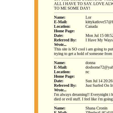
ALL I HAVE TO SAY. LOVE ALW
TO ME SOME DAY!
Name:
Lor
E-Mail:
kittykatlove57@
Location:
Canada
Home Page:
Date:
Mon Jul 15 08:5
Referred By:
I Have My Ways
Wrote...
This site is SO cool i am going to put
trying to get a hold of someone from 
Name:
donna
E-Mail:
dosborne72@ya
Location:
nc
Home Page:
Date:
Sun Jul 14 20:2
Referred By:
Just Surfed On I
Wrote...
I'm always dreaming!! Everynight i 
died or evil stuff. I feel like i'm goi
Name:
Shana Cronin
E-Mail:
ZPerfectLilGrl