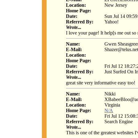
Location:
New Jersey
Home Page:
Date:
Sun Jul 14 09:5
Referred By:
Yahoo!
Wrote...
I love your page! It help[s me out so
Name:
Gwen Sheasgree
E-Mail:
Shazer@telus.ne
Location:
Home Page:
Date:
Fri Jul 12 18:27
Referred By:
Just Surfed On I
Wrote...
great site very informative easy too!
Name:
Nikki
E-Mail:
XBabeeBloo@ao
Location:
Virginia
Home Page:
N/A
Date:
Fri Jul 12 15:08
Referred By:
Search Engine
Wrote...
This is one of the greatest websites I