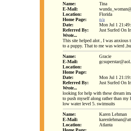
Name:
Tina
E-Mail:
wunda_woman@be
Location:
Florida
Home Page:
n/a
Date:
Mon Jul 1 21:49
Referred By:
Just Surfed On I
Wrote...
This site helped alot , I was anxious
to a puppy. That to me was wierd ,bu
Name:
Gracie
E-Mail:
gcsuperstar@aol
Location:
Home Page:
Date:
Mon Jul 1 21:19
Referred By:
Just Surfed On I
Wrote...
looking for help with these dream ima
to push myself along rather than my 
low water level 5. swimsuits
Name:
Karen Lehman
E-Mail:
karenlehman@at
Location:
Atlanta
Home Page: