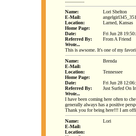
................
Name:
Lori Shelton
E-Mail:
angelgirl345_3
Location:
Larned, Kansas
Home Page:
Date:
Fri Jun 28 19:50
Referred By:
From A Friend
Wrote...
This is awsome. It's one of my favorit
Name:
Brenda
E-Mail:
Location:
Tennessee
Home Page:
Date:
Fri Jun 28 12:06
Referred By:
Just Surfed On I
Wrote...
I have been coming here often to che
generally always has a positive persp
Thank you for being here!!! I am offi
Name:
Lori
E-Mail:
Location: