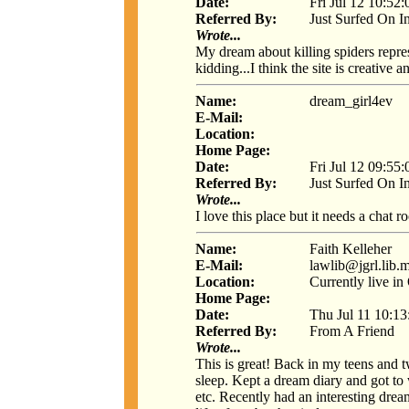
Date:
Fri Jul 12 10:52
Referred By:
Just Surfed On I
Wrote...
My dream about killing spiders rep
kidding...I think the site is creative a
Name:
dream_girl4ev
E-Mail:
Location:
Home Page:
Date:
Fri Jul 12 09:55
Referred By:
Just Surfed On I
Wrote...
I love this place but it needs a chat 
Name:
Faith Kelleher
E-Mail:
lawlib@jgrl.lib.
Location:
Currently live i
Home Page:
Date:
Thu Jul 11 10:1
Referred By:
From A Friend
Wrote...
This is great! Back in my teens and 
sleep. Kept a dream diary and got to
etc. Recently had an interesting drea