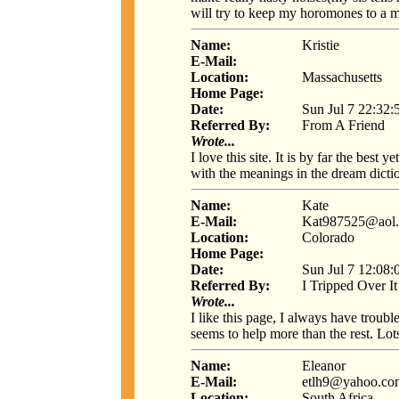
will try to keep my horomones to a 
Name:
Kristie
E-Mail:
Location:
Massachusetts
Home Page:
Date:
Sun Jul 7 22:32:
Referred By:
From A Friend
Wrote...
I love this site. It is by far the bes
with the meanings in the dream dictio
Name:
Kate
E-Mail:
Kat987525@aol
Location:
Colorado
Home Page:
Date:
Sun Jul 7 12:08:
Referred By:
I Tripped Over It
Wrote...
I like this page, I always have troubl
seems to help more than the rest. 
Name:
Eleanor
E-Mail:
etlh9@yahoo.co
Location:
South Africa