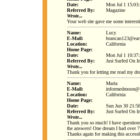
Date:
Mon Jul 1 15:03
Referred By:
Magazine
Wrote...
Your web site gave me some interest
Name:
Lucy
E-Mail:
brancan123@eart
Location:
California
Home Page:
Date:
Mon Jul 1 10:37
Referred By:
Just Surfed On I
Wrote...
Thank you for letting me read my dre
Name:
Maria
E-Mail:
informedmoon@
Location:
California
Home Page:
Date:
Sun Jun 30 21:5
Referred By:
Just Surfed On I
Wrote...
Thank you so much! I have question
the answers! One dream I had over 7y
Thanks again for making this accessib