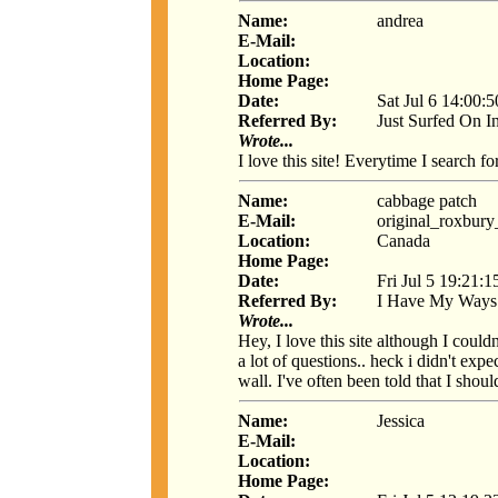
Name:
andrea
E-Mail:
Location:
Home Page:
Date:
Sat Jul 6 14:00:
Referred By:
Just Surfed On I
Wrote...
I love this site! Everytime I search f
Name:
cabbage patch
E-Mail:
original_roxbur
Location:
Canada
Home Page:
Date:
Fri Jul 5 19:21:
Referred By:
I Have My Ways
Wrote...
Hey, I love this site although I could
a lot of questions.. heck i didn't exp
wall. I've often been told that I shou
Name:
Jessica
E-Mail:
Location:
Home Page: