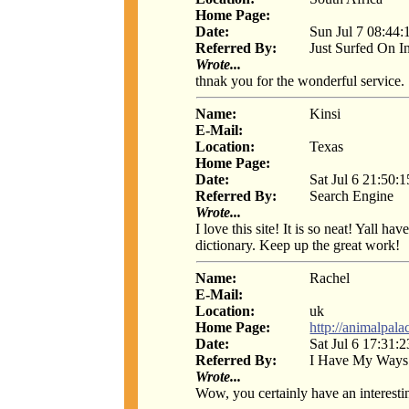
Home Page:
Date:
Sun Jul 7 08:44:
Referred By:
Just Surfed On I
Wrote...
thnak you for the wonderful service.
Name:
Kinsi
E-Mail:
Location:
Texas
Home Page:
Date:
Sat Jul 6 21:50:
Referred By:
Search Engine
Wrote...
I love this site! It is so neat! Yall 
dictionary. Keep up the great work!
Name:
Rachel
E-Mail:
Location:
uk
Home Page:
http://animalpala
Date:
Sat Jul 6 17:31:
Referred By:
I Have My Ways
Wrote...
Wow, you certainly have an interestin