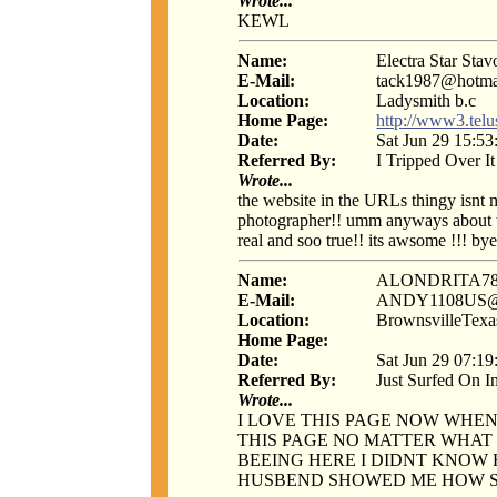
Wrote...
KEWL
Name:
Electra Star Stav
E-Mail:
tack1987@hotma
Location:
Ladysmith b.c
Home Page:
http://www3.telus
Date:
Sat Jun 29 15:53
Referred By:
I Tripped Over It
Wrote...
the website in the URLs thingy isnt m
photographer!! umm anyways about thi
real and soo true!! its awsome !!! bye
Name:
ALONDRITA78
E-Mail:
ANDY1108US
Location:
BrownsvilleTexa
Home Page:
Date:
Sat Jun 29 07:19
Referred By:
Just Surfed On I
Wrote...
I LOVE THIS PAGE NOW WHEN
THIS PAGE NO MATTER WHAT 
BEEING HERE I DIDNT KNOW
HUSBEND SHOWED ME HOW S