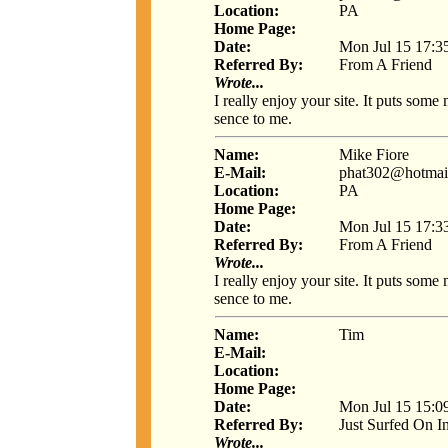
Location:
PA
Home Page:
Date:
Mon Jul 15 17:3
Referred By:
From A Friend
Wrote...
I really enjoy your site. It puts som
sence to me.
Name:
Mike Fiore
E-Mail:
phat302@hotmai
Location:
PA
Home Page:
Date:
Mon Jul 15 17:3
Referred By:
From A Friend
Wrote...
I really enjoy your site. It puts som
sence to me.
Name:
Tim
E-Mail:
Location:
Home Page:
Date:
Mon Jul 15 15:0
Referred By:
Just Surfed On I
Wrote...