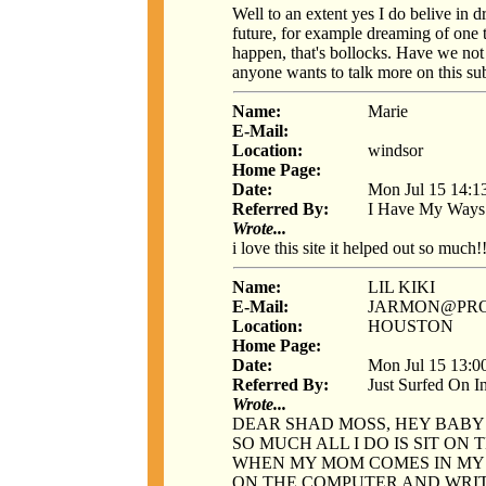
Well to an extent yes I do belive in d
future, for example dreaming of one 
happen, that's bollocks. Have we not l
anyone wants to talk more on this sub
Name:
Marie
E-Mail:
Location:
windsor
Home Page:
Date:
Mon Jul 15 14:1
Referred By:
I Have My Ways
Wrote...
i love this site it helped out so much!!
Name:
LIL KIKI
E-Mail:
JARMON@PRO
Location:
HOUSTON
Home Page:
Date:
Mon Jul 15 13:0
Referred By:
Just Surfed On I
Wrote...
DEAR SHAD MOSS, HEY BABY T
SO MUCH ALL I DO IS SIT ON
WHEN MY MOM COMES IN MY R
ON THE COMPUTER AND WRITE