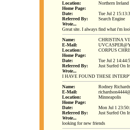
Location:
Northern Ireland
Home Page:
Date:
Tue Jul 2 15:13:
Referred By:
Search Engine
Wrote...
Great site. I always find what i'm loo
Name:
CHRISTINA V
E-Mail:
UVCASPER@
Location:
CORPUS CHRIS
Home Page:
Date:
Tue Jul 2 14:44:
Referred By:
Just Surfed On I
Wrote...
I HAVE FOUND THESE INTERP
Name:
Rodney Richard
E-Mail:
richardson4444
Location:
Minneapolis
Home Page:
Date:
Mon Jul 1 23:50
Referred By:
Just Surfed On I
Wrote...
looking for new friends