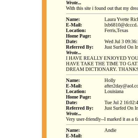
Wrote...
With this site i found out that my dr
Name:
Laura Yvette Ri
E-Mail:
lxb6810@dcccd.
Location:
Ferris,Texas
Home Page:
Date:
Wed Jul 3 09:36
Referred By:
Just Surfed On I
Wrote...
I HAVE REALLY ENJOYED YO
HAVE TAKE THE TIME TO GAT
DREAM DICTIONARY. THANKS
Name:
Holly
E-Mail:
after2day@aol.
Location:
Louisiana
Home Page:
Date:
Tue Jul 2 16:02:
Referred By:
Just Surfed On I
Wrote...
Very user-friendly--I marked it as a f
Name:
Andie
E-Mail: