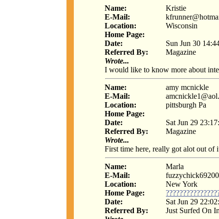
Name:
Kristie
E-Mail:
kfrunner@hotma
Location:
Wisconsin
Home Page:
Date:
Sun Jun 30 14:4
Referred By:
Magazine
Wrote...
I would like to know more about inte
Name:
amy mcnickle
E-Mail:
amcnickle1@aol
Location:
pittsburgh Pa
Home Page:
Date:
Sat Jun 29 23:17
Referred By:
Magazine
Wrote...
First time here, really got alot out of i
Name:
Marla
E-Mail:
fuzzychick692
Location:
New York
Home Page:
???????????????
Date:
Sat Jun 29 22:02
Referred By:
Just Surfed On I