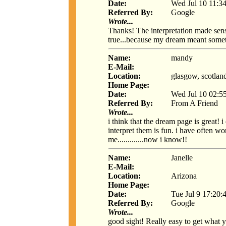
Date:
Wed Jul 10 11:3
Referred By:
Google
Wrote...
Thanks! The interpretation made sen
true...because my dream meant some
Name:
mandy
E-Mail:
Location:
glasgow, scotlan
Home Page:
Date:
Wed Jul 10 02:5
Referred By:
From A Friend
Wrote...
i think that the dream page is great!
interpret them is fun. i have often 
me.............now i know!!
Name:
Janelle
E-Mail:
Location:
Arizona
Home Page:
Date:
Tue Jul 9 17:20:
Referred By:
Google
Wrote...
good sight! Really easy to get what y